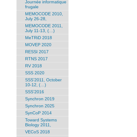
Journée informatique
frugale
MEMOCODE 2010,
July 26-28,
MEMOCODE 2011,
July 11-13, (…)
MeTRiD 2018
MOVEP 2020
RESSI 2017
RTNS 2017
RV 2018
SSS 2020
SSS’2011, October
10-12, (…)
SSS’2016
Synchron 2019
Synchron 2025
SynCoP 2014
Toward Systems
Biology 2011,
VECoS 2018