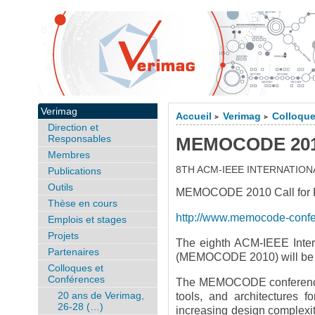
Verimag
Accueil
Verimag
Colloque
>
>
Direction et
Responsables
MEMOCODE 2010,
Membres
8TH ACM-IEEE INTERNATI
Publications
Outils
MEMOCODE 2010 Call for Pa
Thèse en cours
http://www.memocode-conf
Emplois et stages
Projets
The eighth ACM-IEEE Inter
Partenaires
(MEMOCODE 2010) will be he
Colloques et
Conférences
The MEMOCODE conference s
20 ans de Verimag,
tools, and architectures 
26-28 (…)
increasing design complexity 