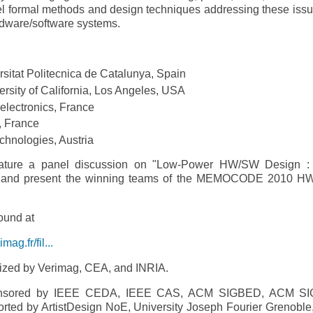
ormal methods and design techniques addressing these issu
ardware/software systems.
rsitat Politecnica de Catalunya, Spain
sity of California, Los Angeles, USA
electronics, France
, France
echnologies, Austria
ure a panel discussion on "Low-­Power HW/SW Design :
on" and present the winning teams of the MEMOCODE 2010 
ound at
g.fr/fil...
ed by Verimag, CEA, and INRIA.
sored by IEEE CEDA, IEEE CAS, ACM SIGBED, ACM SI
ported by ArtistDesign NoE, University Joseph Fourier Grenoble