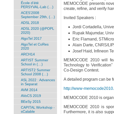
École d’été
MEMOCODE presents novel f
PERSYVAL-Lab (…)
create, refine, and verify h
ACES’2008
September 29th, (…)
Invited Speakers :
ADSL 2018
Jordi Cortadella, Unive
ADSL 2020 (@POPL
2020)
Rupak Majumdar, Univer
AlgoTel 2017
Eric Flamand, STMicro
AlgoTel et CoRes
Alain Darte, CNRS/LIP
2020
Josef Haid, Infineon T
ARCH14
MEMOCODE 2010 will feat
ARTIST Summer
School in (…)
Technology to Verificati
ARTIST2 Summer
Co-Design Contest.
School 2008 (…)
A detailed program can be f
ASL 2022 : Advances
in Separat
http://www-memocode2010.ima
AVM 2014
AVoCS 2019
MEMOCODE 2010 is organiz
BEeSy 2015
MEMOCODE 2010 is spon
CAPITAL Workshop -
sCalable
Furthermore, it is also sup