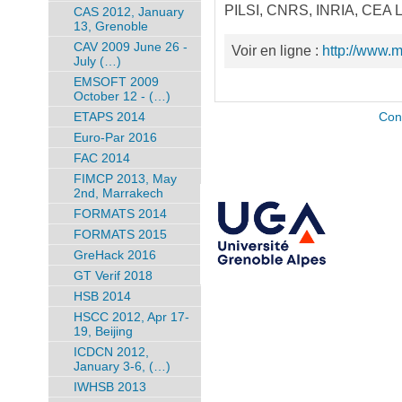
PILSI, CNRS, INRIA, CEA LE
CAS 2012, January
13, Grenoble
CAV 2009 June 26 -
Voir en ligne :
http://www.
July (…)
EMSOFT 2009
October 12 - (…)
ETAPS 2014
Con
Euro-Par 2016
FAC 2014
FIMCP 2013, May
2nd, Marrakech
FORMATS 2014
FORMATS 2015
GreHack 2016
GT Verif 2018
HSB 2014
HSCC 2012, Apr 17-
19, Beijing
ICDCN 2012,
January 3-6, (…)
IWHSB 2013