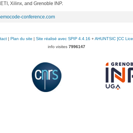
TI, Xilinx, and Grenoble INP.
memocode-conference.com
tact
|
Plan du site
|
Site réalisé avec SPIP 4.4.16
+
AHUNTSIC
[CC Lice
info visites
7996147