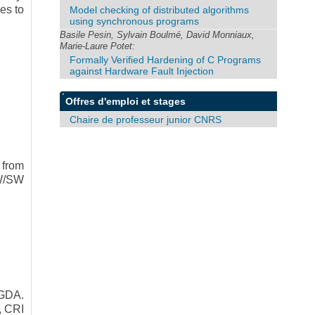
es to
Model checking of distributed algorithms
using synchronous programs
Basile Pesin, Sylvain Boulmé, David Monniaux,
Marie-Laure Potet:
Formally Verified Hardening of C Programs
against Hardware Fault Injection
Offres d'emploi et stages
Chaire de professeur junior CNRS
 from
HW/SW
GDA.
, CRI