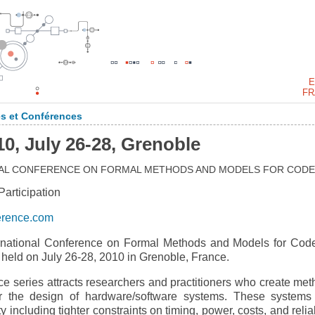
E
FR
s et Conférences
 July 26-28, Grenoble
ONAL CONFERENCE ON FORMAL METHODS AND MODELS FOR CODE
rticipation
erence.com
national Conference on Formal Methods and Models for Cod
ld on July 26-28, 2010 in Grenoble, France.
eries attracts researchers and practitioners who create met
for the design of hardware/software systems. These systems
including tighter constraints on timing, power, costs, and reliab