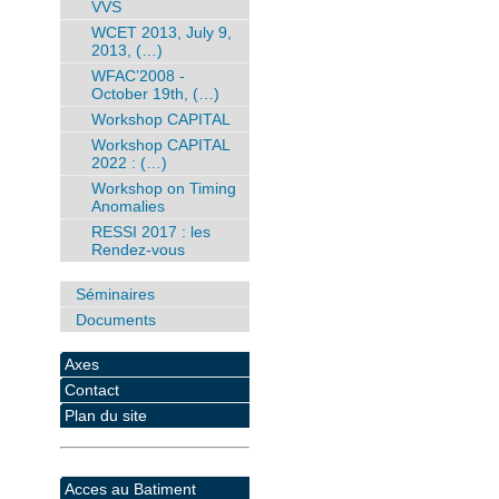
VVS
WCET 2013, July 9,
2013, (…)
WFAC’2008 -
October 19th, (…)
Workshop CAPITAL
Workshop CAPITAL
2022 : (…)
Workshop on Timing
Anomalies
RESSI 2017 : les
Rendez-vous
Séminaires
Documents
Axes
Contact
Plan du site
Acces au Batiment