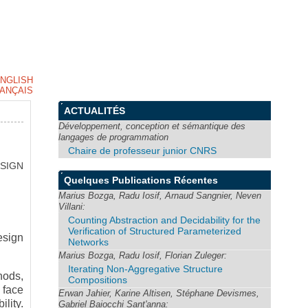
NGLISH
ANÇAIS
ACTUALITÉS
Développement, conception et sémantique des
langages de programmation
Chaire de professeur junior CNRS
SIGN
Quelques Publications Récentes
Marius Bozga, Radu Iosif, Arnaud Sangnier, Neven
Villani:
Counting Abstraction and Decidability for the
Verification of Structured Parameterized
esign
Networks
Marius Bozga, Radu Iosif, Florian Zuleger:
Iterating Non-Aggregative Structure
hods,
Compositions
 face
Erwan Jahier, Karine Altisen, Stéphane Devismes,
ility.
Gabriel Baiocchi Sant'anna: