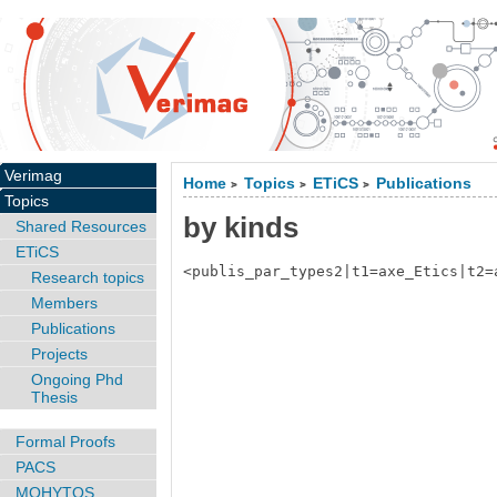
Verimag
Home
Topics
ETiCS
Publications
>
>
>
Topics
by kinds
Shared Resources
ETiCS
<publis_par_types2|t1=axe_Etics|t2=
Research topics
Members
Publications
Projects
Ongoing Phd
Thesis
Formal Proofs
PACS
MOHYTOS