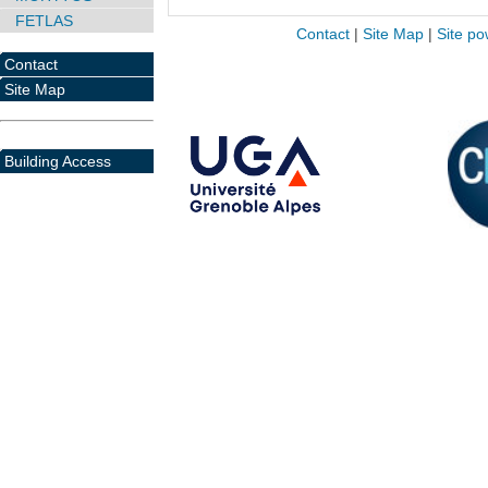
FETLAS
Contact
|
Site Map
|
Site po
Contact
Site Map
Building Access