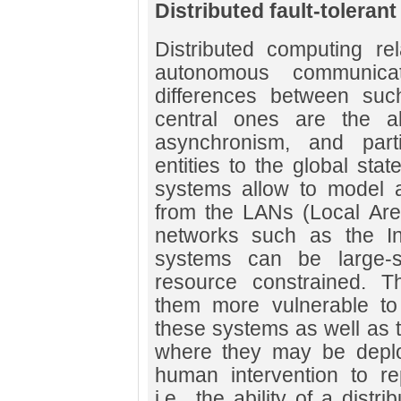
Distributed fault-toleran
Distributed computing r
autonomous communicat
differences between suc
central ones are the 
asynchronism, and part
entities to the global stat
systems allow to model a
from the LANs (Local Are
networks such as the Int
systems can be large-s
resource constrained. T
them more vulnerable to 
these systems as well as 
where they may be deploye
human intervention to rep
i.e., the ability of a distr