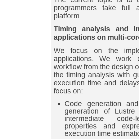
programmers take full 
platform.
Timing analysis and im
applications on multi-cor
We focus on the impleme
applications. We work 
workflow from the design of 
the timing analysis with 
execution time and delay
focus on:
Code generation and
generation of Lustre
intermediate code-
properties and expr
execution time estimati