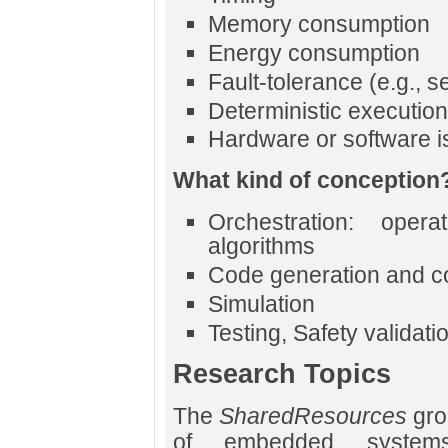
Memory consumption
Energy consumption
Fault-tolerance (e.g., se
Deterministic execution
Hardware or software i
What kind of conception
Orchestration: opera
algorithms
Code generation and c
Simulation
Testing, Safety validati
Research Topics
The
SharedResources
gro
of embedded systems