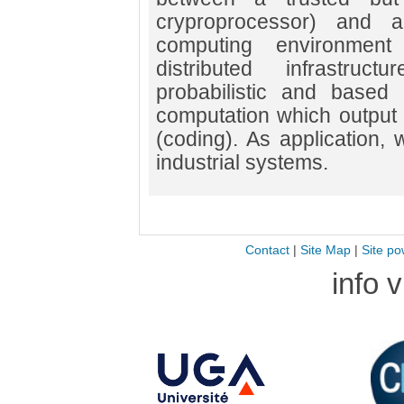
cryproprocessor) and a
computing environmen
distributed infrastru
probabilistic and based o
computation which output
(coding). As application, w
industrial systems.
Contact
|
Site Map
|
Site po
info 