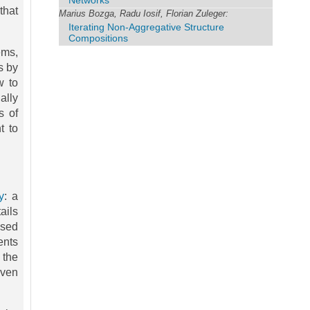
Networks
that
Marius Bozga, Radu Iosif, Florian Zuleger:
Iterating Non-Aggregative Structure
Compositions
ems,
s by
w to
ally
s of
t to
y
: a
ails
ased
ents
 the
even