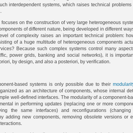
such interdependent systems, which raises technical problems 
.
 focuses on the construction of very large heterogeneous syst
components of different nature, being developed in different way
level of complexity raises an important technical problem: ho
isting of a huge multitude of heterogeneous components actu
rvices? Because such complex systems control many aspect
affic, power grids, banking and social networks), it is importan
riori, by design, and also a posteriori, by verification.
onent-based systems is only possible due to their
modularit
rganized as an architecture of components, whose internal det
mple well-defined interfaces. The modularity of a component-b
umental in performing updates (replacing one or more compon
ing the same interfaces) and reconfigurations (changing
e by adding new components, removing obsolete versions or 
teractions.