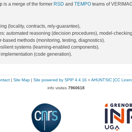
p is a merge of the former
RSD
and
TEMPO
teams of VERIMAG
g (locality, contracts, rely-guarantee),
es: automated reasoning (decision procedures), model-checkin
r-based methods (monitoring, testing, diagnostics).
silient systems (learning-enabled components).
 implementation (code generation).
ntact
|
Site Map
|
Site powered by SPIP 4.4.16
+
AHUNTSIC
[CC Licen
info visites
7960618