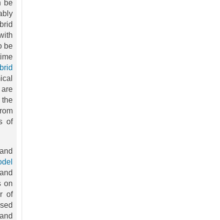
n be
ably
brid
with
o be
time
brid
ical
 are
 the
from
s of
 and
del
 and
s on
r of
ased
 and