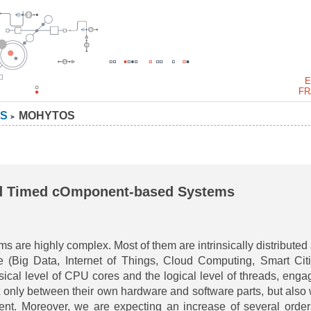
E
FR
S
MOHYTOS
>
d Timed cOmponent-based Systems
are highly complex. Most of them are intrinsically distributed
e (Big Data, Internet of Things, Cloud Computing, Smart Citi
sical level of CPU cores and the logical level of threads, enga
t only between their own hardware and software parts, but also 
ent. Moreover, we are expecting an increase of several order