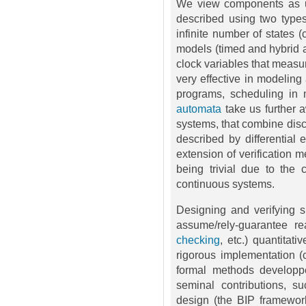
We view components as un
described using two types
infinite number of states 
models (timed and hybrid 
clock variables that measu
very effective in modelin
programs, scheduling in m
automata
take us further 
systems, that combine disc
described by differential
extension of verification 
being trivial due to the c
continuous systems.
Designing and verifying 
assume/rely-guarantee re
checking
, etc.) quantitat
rigorous implementation (
formal methods developp
seminal contributions, 
design (the BIP framewor