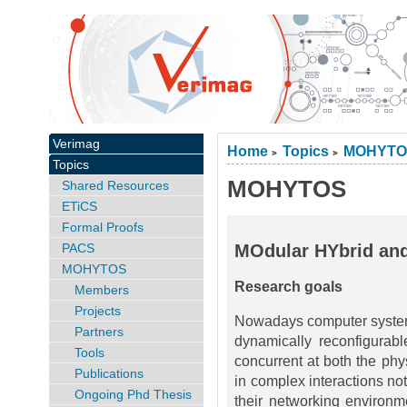
Verimag
Home
Topics
MOHYTO
>
>
Topics
MOHYTOS
Shared Resources
ETiCS
Formal Proofs
PACS
MOdular HYbrid an
MOHYTOS
Research goals
Members
Projects
Nowadays computer systems 
Partners
dynamically reconfigurabl
Tools
concurrent at both the phy
Publications
in complex interactions no
Ongoing Phd Thesis
their networking environm