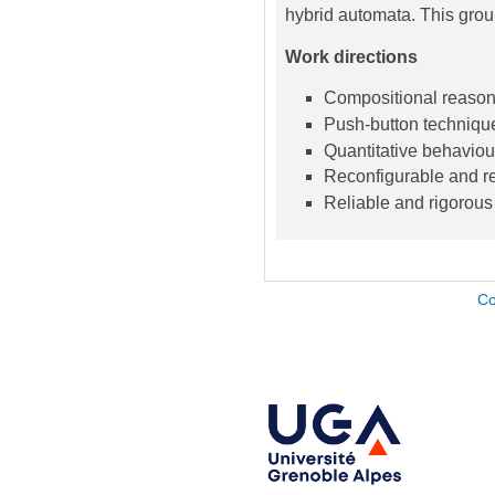
hybrid automata. This grou
Work directions
Compositional reasonin
Push-button techniqu
Quantitative behaviou
Reconfigurable and re
Reliable and rigorous
Co