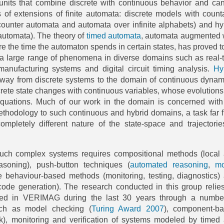
its that combine discrete with continuous behavior and ca
 of extensions of finite automata: discrete models with count
(counter automata and automata over infinite alphabets) and hy
automata). The theory of
timed automata
, automata augmented 
re the time the automaton spends in certain states, has proved t
g a large range of phenomena in diverse domains such as real-
anufacturing systems and digital circuit timing analysis.
Hy
away from discrete systems to the domain of continuous dynam
rete state changes with continuous variables, whose evolutions
 equations. Much of our work in the domain is concerned with
methodology to such continuous and hybrid domains, a task far 
ompletely different nature of the state-space and trajectorie
such complex systems requires compositional methods (local
asoning), push-button techniques (
automated reasoning
,
mo
ive behaviour-based methods (monitoring, testing, diagnostics)
code generation). The research conducted in this group relie
ed in VERIMAG during the last 30 years through a numbe
such as model checking (
Turing Award
2007
), component-b
k), monitoring and verification of systems modeled by timed