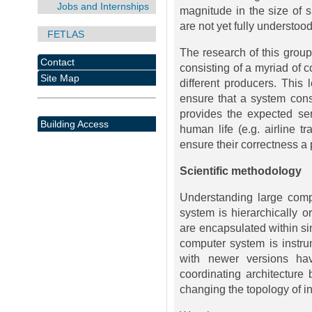
Jobs and Internships
magnitude in the size of 
are not yet fully understood
FETLAS
The research of this group
Contact
consisting of a myriad of 
Site Map
different producers. This 
ensure that a system cons
provides the expected se
Building Access
human life (e.g. airline tr
ensure their correctness a p
Scientific methodology
Understanding large comp
system is hierarchically o
are encapsulated within si
computer system is instr
with newer versions hav
coordinating architectur
changing the topology of in