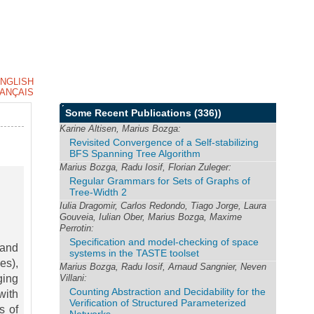
NGLISH
ANÇAIS
Some Recent Publications
(336))
Karine Altisen, Marius Bozga:
Revisited Convergence of a Self-stabilizing
BFS Spanning Tree Algorithm
Marius Bozga, Radu Iosif, Florian Zuleger:
Regular Grammars for Sets of Graphs of
Tree-Width 2
Iulia Dragomir, Carlos Redondo, Tiago Jorge, Laura
Gouveia, Iulian Ober, Marius Bozga, Maxime
Perrotin:
Specification and model-checking of space
 and
systems in the TASTE toolset
es),
Marius Bozga, Radu Iosif, Arnaud Sangnier, Neven
ging
Villani:
Counting Abstraction and Decidability for the
with
Verification of Structured Parameterized
s of