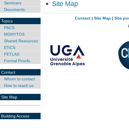
Site Map
Seminars
Documents
Contact
|
Site Map
|
Site po
Topics
PACS
MOHYTOS
Shared Resources
ETiCS
FETLAS
Formal Proofs
Contact
Whom to contact
How to reach us
Site Map
Building Access