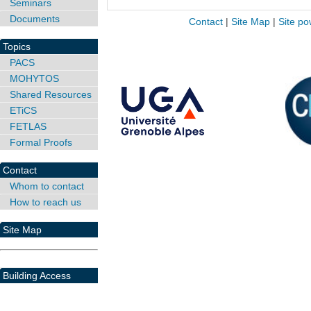
Seminars
Documents
Contact
|
Site Map
|
Site po
Topics
PACS
MOHYTOS
Shared Resources
ETiCS
FETLAS
Formal Proofs
Contact
Whom to contact
How to reach us
Site Map
Building Access