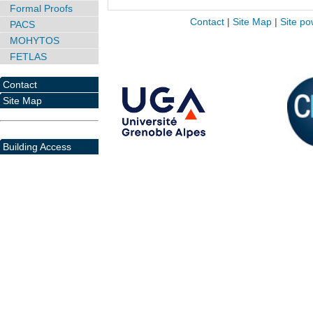
Formal Proofs
Contact
|
Site Map
|
Site po
PACS
MOHYTOS
FETLAS
Contact
Site Map
Building Access