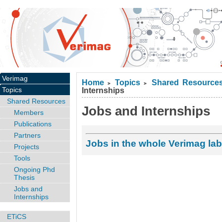
Verimag
Home
Topics
Shared Resource
>
>
Topics
Internships
Shared Resources
Jobs and Internships
Members
Publications
Partners
Jobs in the whole Verimag lab
Projects
Tools
Ongoing Phd
Thesis
Jobs and
Internships
ETiCS