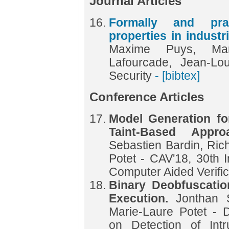
Journal Articles
Formally and prac
properties in indust
Maxime Puys, Mari
Lafourcade, Jean-L
Security
- [bibtex]
Conference Articles
Model Generation fo
Taint-Based Appr
Sebastien Bardin, Ric
Potet - CAV'18, 30th 
Computer Aided Verifi
Binary Deobfuscati
Execution.
Jonthan 
Marie-Laure Potet - 
on Detection of Int