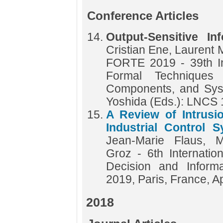
Conference Articles
Output-Sensitive In
Cristian Ene, Laurent 
FORTE 2019 - 39th In
Formal Techniques f
Components, and Sys
Yoshida (Eds.): LNCS
A Review of Intrusi
Industrial Control 
Jean-Marie Flaus, M
Groz - 6th Internatio
Decision and Inform
2019, Paris, France, A
2018