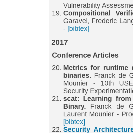
Vulnerability Assessm
Compositional Verif
Garavel, Frederic Lan
- [bibtex]
2017
Conference Articles
Metrics for runtime 
binaries.
Franck de G
Mounier - 10th US
Security Experimentat
scat: Learning from
Binary.
Franck de Go
Laurent Mounier - P
[bibtex]
Security Architectu