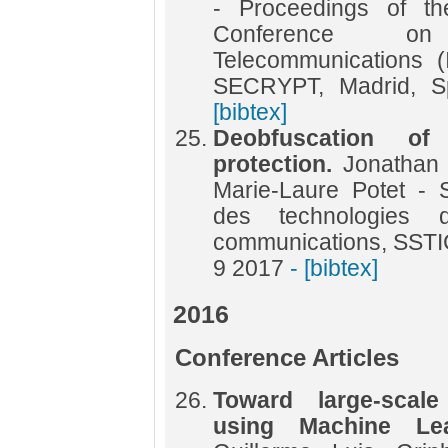
- Proceedings of the
Conference o
Telecommunications 
SECRYPT, Madrid, S
[bibtex]
Deobfuscation o
protection.
Jonathan 
Marie-Laure Potet - 
des technologies d
communications, SSTI
9 2017
- [bibtex]
2016
Conference Articles
Toward large-scale 
using Machine Le