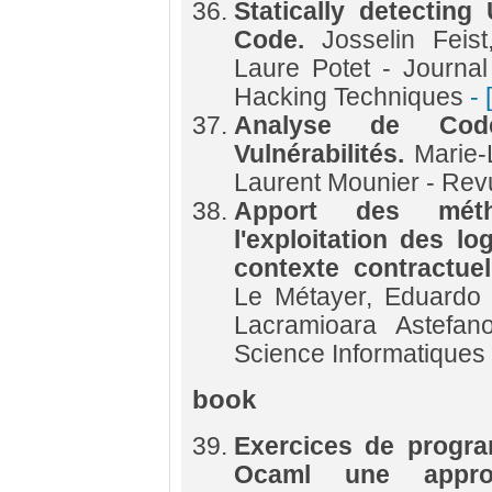
Statically detecting
Code.
Josselin Feis
Laure Potet - Journa
Hacking Techniques
- 
Analyse de Cod
Vulnérabilités.
Marie-
Laurent Mounier - Re
Apport des méth
l'exploitation des l
contexte contractue
Le Métayer, Eduardo 
Lacramioara Astefan
Science Informatiques
book
Exercices de progra
Ocaml une appro