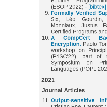
Boulmé - Programmin
(ESOP 2022)
- [bibtex]
Formally Verified S
Six, Léo Gourdin,
Monniaux, Justus F
Certified Programs an
A CompCert Bac
Encryption.
Paolo Tor
workshop on Princip
(PriSC'22), part o
Symposium on Prin
Languages (POPL 20
2021
Journal Articles
Output-sensitive In
Cristian Ene, Laurent 