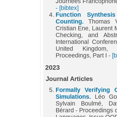
Journées Francophone
- [bibtex]
Function Synthesi
Counting.
Thomas V
Cristian Ene, Laurent M
Checking, and Abstr
International Confer
United Kingdom, 
Proceedings, Part I
- [
2023
Journal Articles
Formally Verifying 
Simulations.
Léo Go
Sylvain Boulmé, Da
Bérard - Proceedings