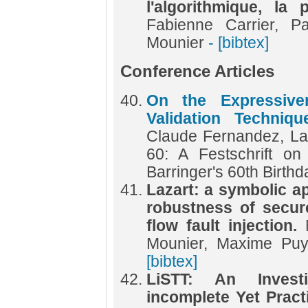
l'algorithmique, la
Fabienne Carrier, P
Mounier
- [bibtex]
Conference Articles
On the Expressiv
Validation Techniq
Claude Fernandez, L
60: A Festschrift o
Barringer's 60th Birth
Lazart: a symbolic a
robustness of secur
flow fault injection.
Mounier, Maxime Puy
[bibtex]
LiSTT: An Invest
incomplete Yet Practi