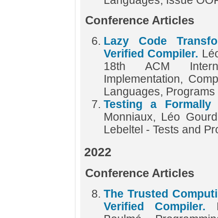
Languages, Issue O
Conference Articles
Lazy Code Transfo
Verified Compiler.
Lé
18th ACM Intern
Implementation, Compi
Languages, Programs
Testing a Formally
Monniaux, Léo Gourdi
Lebeltel - Tests and P
2022
Conference Articles
The Trusted Computi
Verified Compiler.