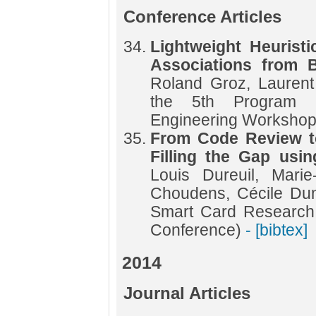
Conference Articles
Lightweight Heurist
Associations from 
Roland Groz, Laurent
the 5th Program P
Engineering Worksho
From Code Review to
Filling the Gap usin
Louis Dureuil, Marie
Choudens, Cécile Dum
Smart Card Research
Conference)
- [bibtex]
2014
Journal Articles