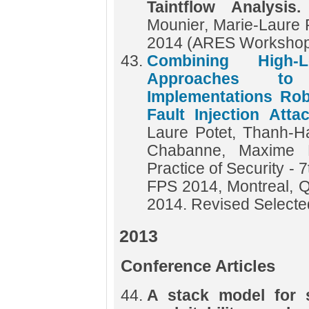
Taintflow Analysis
Mounier, Marie-Laure 
2014 (ARES Worksho
Combining High-
Approaches to 
Implementations Rob
Fault Injection Att
Laure Potet, Thanh-Ha
Chabanne, Maxime 
Practice of Security - 
FPS 2014, Montreal, 
2014. Revised Select
2013
Conference Articles
A stack model for s