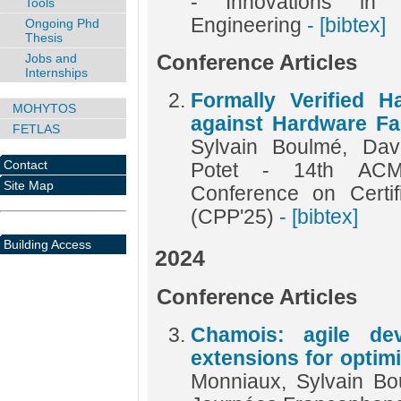
- Innovations in
Tools
Engineering
- [bibtex]
Ongoing Phd
Thesis
Jobs and
Conference Articles
Internships
Formally Verified 
MOHYTOS
against Hardware Fau
FETLAS
Sylvain Boulmé, Dav
Contact
Potet - 14th ACM 
Site Map
Conference on Certi
(CPP'25)
- [bibtex]
Building Access
2024
Conference Articles
Chamois: agile de
extensions for optimi
Monniaux, Sylvain B