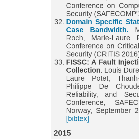
Conference on Compute
Security (SAFECOMP'
Domain Specific Stat
Case Bandwidth.
M
Roch, Marie-Laure P
Conference on Critical
Security (CRITIS 2016
FISSC: A Fault Injec
Collection.
Louis Dureu
Laure Potet, Than
Philippe De Choud
Reliability, and Sec
Conference, SAFE
Norway, September 2
[bibtex]
2015