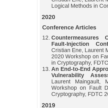
Logical Methods in C
2020
Conference Articles
Countermeasures Op
Fault-Injection Co
Cristian Ene, Laurent 
2020 Workshop on Fau
in Cryptography, FDT
An End-to-End Approa
Vulnerability Ass
Laurent Maingault, 
Workshop on Fault D
Cryptography, FDTC 
2019