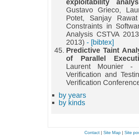
exploitability anal
Gustavo Grieco, Lau
Potet, Sanjay Rawa
Constraints in Softwar
Analysis CSTVA 2013 
2013)
- [bibtex]
Predictive Taint Ana
of Parallel Execu
Laurent Mounier - 
Verification and Testi
Verification Conferenc
by years
by kinds
Contact
|
Site Map
|
Site po