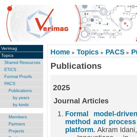
Verimag
Home
Topics
PACS
P
>
>
>
Topics
Shared Resources
Publications
ETiCS
Formal Proofs
PACS
2025
Publications
by years
Journal Articles
by kinds
Formal model-drive
Members
method and process
Partners
platform.
Akram Idani
Projects