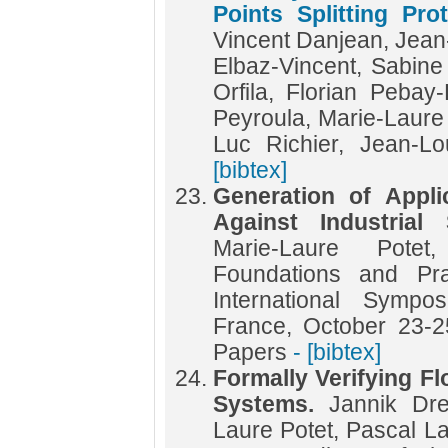
Points Splitting Pro
Vincent Danjean, Jean
Elbaz-Vincent, Sabin
Orfila, Florian Pebay
Peyroula, Marie-Laure
Luc Richier, Jean-
[bibtex]
Generation of Appli
Against Industria
Marie-Laure Pote
Foundations and Pra
International Symp
France, October 23-2
Papers
- [bibtex]
Formally Verifying Fl
Systems.
Jannik Dre
Laure Potet, Pascal L