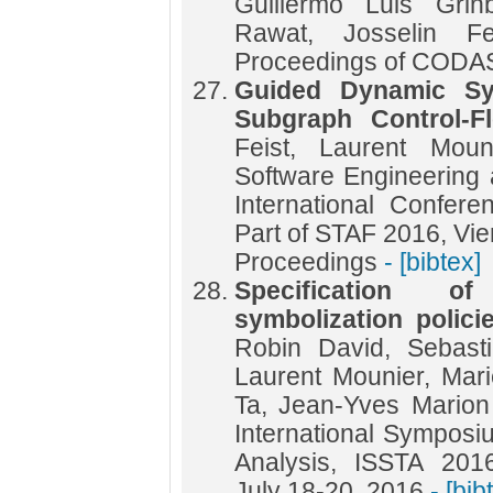
Guillermo Luis Grin
Rawat, Josselin Fe
Proceedings of COD
Guided Dynamic Sy
Subgraph Control-F
Feist, Laurent Moun
Software Engineering
International Confe
Part of STAF 2016, Vien
Proceedings
- [bibtex]
Specification o
symbolization polici
Robin David, Sebasti
Laurent Mounier, Mar
Ta, Jean-Yves Marion
International Symposi
Analysis, ISSTA 201
July 18-20, 2016
- [bib