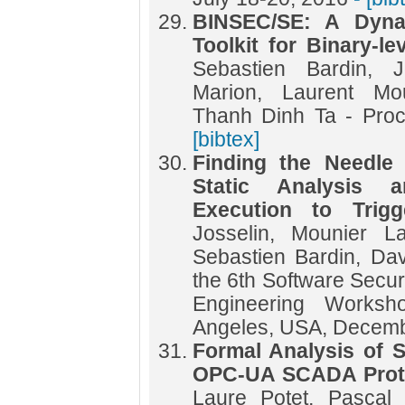
BINSEC/SE: A Dyna
Toolkit for Binary-le
Sebastien Bardin, J
Marion, Laurent Mou
Thanh Dinh Ta - Pr
[bibtex]
Finding the Needle
Static Analysis 
Execution to Trigg
Josselin, Mounier La
Sebastien Bardin, Da
the 6th Software Secur
Engineering Works
Angeles, USA, Decemb
Formal Analysis of S
OPC-UA SCADA Prot
Laure Potet, Pascal 