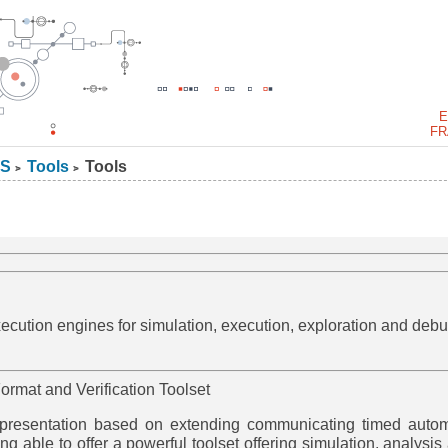
E
FR
S
Tools
Tools
>
>
cution engines for simulation, execution, exploration and debu
ormat and Verification Toolset
epresentation based on extending communicating timed auto
ng able to offer a powerful toolset offering simulation, analysis