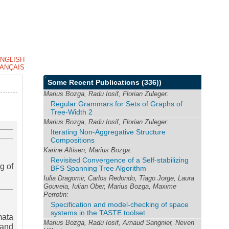
NGLISH
ANÇAIS
Some Recent Publications
(336))
Marius Bozga, Radu Iosif, Florian Zuleger:
Regular Grammars for Sets of Graphs of
Tree-Width 2
Marius Bozga, Radu Iosif, Florian Zuleger:
Iterating Non-Aggregative Structure
Compositions
Karine Altisen, Marius Bozga:
Revisited Convergence of a Self-stabilizing
g of
BFS Spanning Tree Algorithm
Iulia Dragomir, Carlos Redondo, Tiago Jorge, Laura
Gouveia, Iulian Ober, Marius Bozga, Maxime
Perrotin:
Specification and model-checking of space
systems in the TASTE toolset
mata
Marius Bozga, Radu Iosif, Arnaud Sangnier, Neven
 and