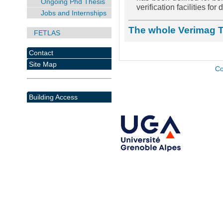
Ongoing Phd Thesis
verification facilities fo
Jobs and Internships
The whole Verimag 
FETLAS
Contact
Site Map
Co
Building Access