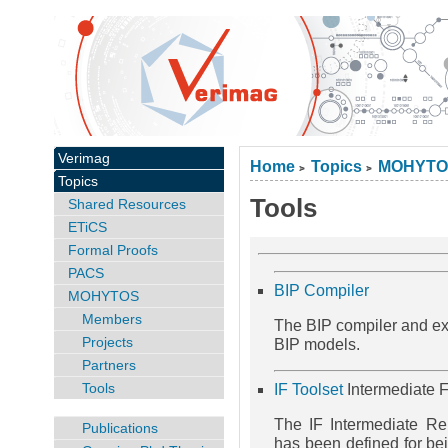
Verimag
Home
Topics
MOHYTO
>
>
Topics
Tools
Shared Resources
ETiCS
Formal Proofs
PACS
BIP Compiler
MOHYTOS
Members
The BIP compiler and exe
Projects
BIP models.
Partners
Tools
IF Toolset
Intermediate F
The IF Intermediate R
Publications
has been defined for bei