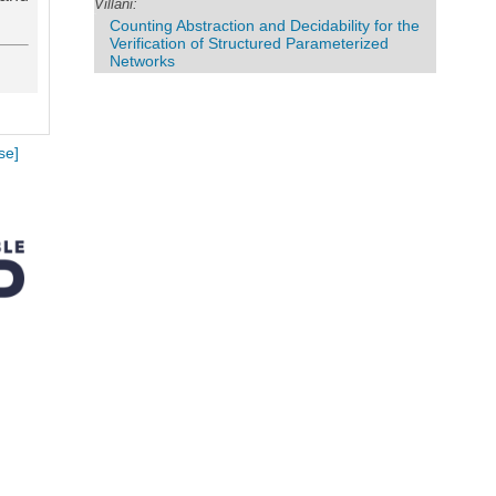
Villani:
Counting Abstraction and Decidability for the
Verification of Structured Parameterized
Networks
se]