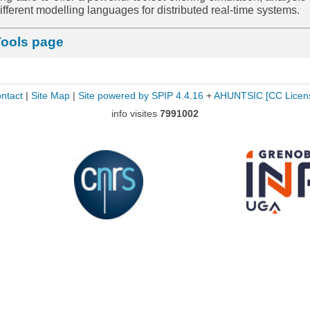
r different modelling languages for distributed real-time systems.
Tools page
ntact
|
Site Map
|
Site powered by SPIP 4.4.16
+
AHUNTSIC
[CC Licen
info visites
7991002