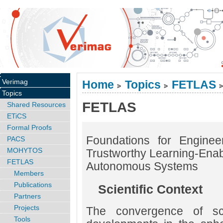
Verimag
Home
Topics
FETLAS
>
>
>
Topics
FETLAS
Shared Resources
ETiCS
Formal Proofs
Foundations for Enginee
PACS
MOHYTOS
Trustworthy Learning-Ena
FETLAS
Autonomous Systems
Members
Publications
Scientific Context
Partners
Projects
The convergence of scie
Tools