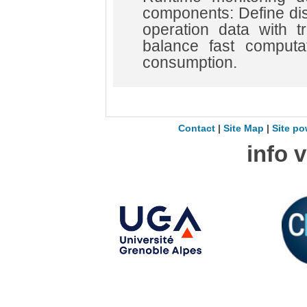
components: Define di
operation data with t
balance fast computa
consumption.
Contact
|
Site Map
|
Site po
info 