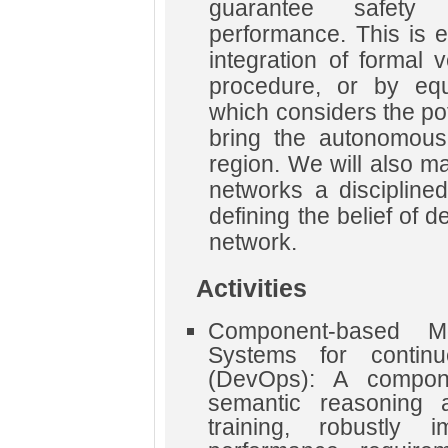
guarantee safety
performance. This is e
integration of formal v
procedure, or by equ
which considers the pot
bring the autonomous
region. We will also m
networks a disciplined
defining the belief of 
network.
Activities
Component-based M
Systems for continu
(DevOps): A compon
semantic reasoning a
training, robustly 