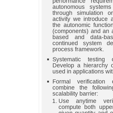
performance requirem
autonomous systems 
through simulation or
activity we introduce 
the autonomic function
(components) and an a
based and data-bas
continued system de
process framework.
Systematic testing 
Develop a hierarchy o
used in applications with 
Formal verification
combine the followi
scalability barrier:
Use anytime veri
compute both uppe
given quantity and 