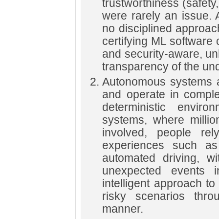
trustworthiness (safety
were rarely an issue.
no disciplined approach
certifying ML software
and security-aware, un
transparency of the un
Autonomous systems ar
and operate in comple
deterministic enviro
systems, where millio
involved, people re
experiences such as
automated driving, w
unexpected events 
intelligent approach t
risky scenarios throu
manner.