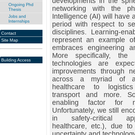
developments in the sph
Ongoing Phd
networking with the phy
Thesis
Intelligence (AI) will have
Jobs and
Internships
period with respect to s
disciplines. Learning-e
Contact
represent an example of
Site Map
embraces engineering an
More specifically, the
Building Access
technologies are expec
improvements through n
across a myriad of ap
healthcare to logistic
transport and more. So
enabling factor for r
Unfortunately, we still enc
in safety-critical appl
healthcare, etc.), due to
uncertainty and technology