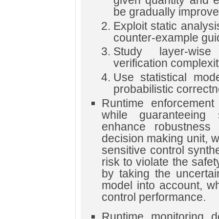
be gradually improve
Exploit static analy
counter-example guid
Study layer-wis
verification complexit
Use statistical mod
probabilistic correct
Runtime enforcement 
while guaranteeing 
enhance robustness 
decision making unit, 
sensitive control synth
risk to violate the saf
by taking the uncertai
model into account, wh
control performance.
Runtime monitoring de