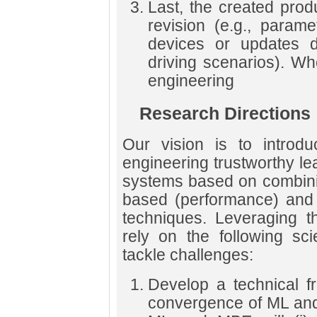
Last, the created pro
revision (e.g., param
devices or updates 
driving scenarios). W
engineering
Research Directions
Our vision is to introd
engineering trustworthy l
systems based on combini
based (performance) and
techniques. Leveraging t
rely on the following sci
tackle challenges:
Develop a technical f
convergence of ML an