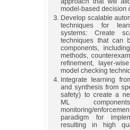
approach that will al
model-based decision
Develop scalable automa
techniques for lear
systems: Create scal
techniques that can b
components, including
methods, counterexamp
refinement, layer-wise
model checking techni
Integrate learning fr
and synthesis from spe
safety) to create a n
ML componen
monitoring/enforcemen
paradigm for imple
resulting in high qua