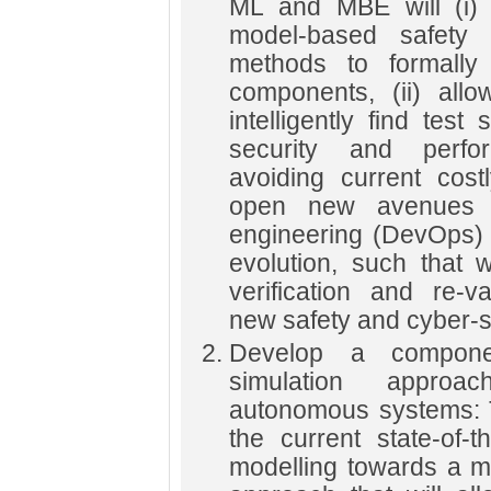
ML and MBE will (i) a
model-based safety 
methods to formally
components, (ii) all
intelligently find test
security and perfo
avoiding current costly
open new avenues t
engineering (DevOps) 
evolution, such that 
verification and re-v
new safety and cyber-se
Develop a compone
simulation approac
autonomous systems: T
the current state-of-
modelling towards a m