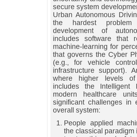
secure system development 
Urban Autonomous Driving
the hardest problem 
development of autono
includes software that r
machine-learning for perce
that governs the Cyber P
(e.g., for vehicle contr
infrastructure support). A
where higher levels of
includes the Intelligen
modern healthcare unit
significant challenges in 
overall system:
People applied machin
the classical paradigm 