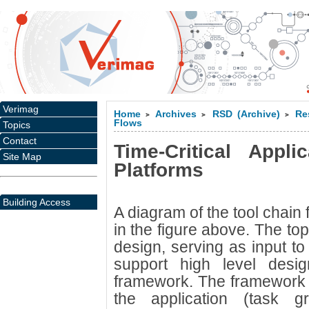
Verimag
Home
Archives
RSD (Archive)
Re
>
>
>
Flows
Topics
Contact
Time-Critical Appli
Site Map
Platforms
Building Access
A diagram of the tool chain
in the figure above. The top
design, serving as input to
support high level des
framework. The framework 
the application (task 