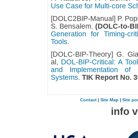
Use Case for Multi-core Sch
[DOLC2BIP-Manual] P. Popl
S. Bensalem.
(DOLC-to-BI
Generation for Timing-crit
Tools
.
[DOLC-BIP-Theory] G. Gia
al,
DOL-BIP-Critical: A Too
and Implementation of Mi
Systems
.
TIK Report No. 3
Contact
|
Site Map
|
Site po
info 