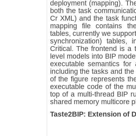
deployment (mapping). The
both the task communicatio
Cr XML) and the task functi
mapping file contains t
tables, currently we support
synchronization) tables,
Critical. The frontend is a 
level models into BIP mode
executable semantics for 
including the tasks and the
of the figure represents th
executable code of the mul
top of a multi-thread BIP 
shared memory multicore pl
Taste2BIP: Extension of 