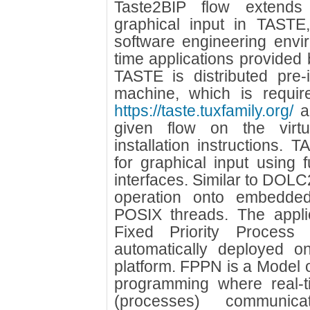
Taste2BIP flow extend
graphical input in TASTE
software engineering envi
time applications provide
TASTE is distributed pre-i
machine, which is requir
https://taste.tuxfamily.org/
an
given flow on the virtu
installation instructions.
for graphical input using 
interfaces. Similar to DOLC2B
operation onto embedded 
POSIX threads. The appli
Fixed Priority Proces
automatically deployed o
platform. FPPN is a Model o
programming where real-ti
(processes) communic