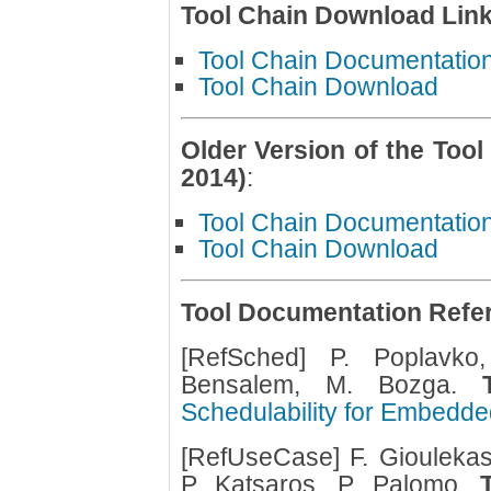
Tool Chain Download Lin
Tool Chain Documentatio
Tool Chain Download
Older Version of the Tool
2014)
:
Tool Chain Documentatio
Tool Chain Download
Tool Documentation Refe
[RefSched] P. Poplavko
Bensalem, M. Bozga.
Schedulability for Embedde
[RefUseCase] F. Gioulekas,
P. Katsaros, P. Palomo.