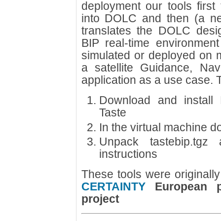
deployment our tools first
into DOLC and then (a n
translates the DOLC desig
BIP real-time environmen
simulated or deployed on m
a satellite Guidance, Na
application as a use case. T
Download and install 
Taste
In the virtual machine d
Unpack tastebip.tgz 
instructions
These tools were originally
CERTAINTY
European pr
project