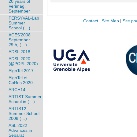
20 years of
Verimag,
September
PERSYVAL-Lab
Contact
|
Site Map
|
Site po
Summer
School (…)
ACES’2008
September
29th, (…)
ADSL 2018
ADSL 2020
(@POPL 2020)
AlgoTel 2017
AlgoTel et
CoRes 2020
ARCH14
ARTIST Summer
School in (…)
ARTIST2
Summer School
2008 (…)
ASL 2022 :
Advances in
Separat