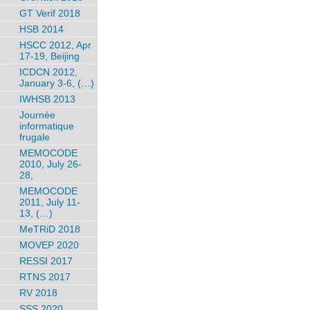
GT Verif 2018
HSB 2014
HSCC 2012, Apr
17-19, Beijing
ICDCN 2012,
January 3-6, (…)
IWHSB 2013
Journée
informatique
frugale
MEMOCODE
2010, July 26-
28,
MEMOCODE
2011, July 11-
13, (…)
MeTRiD 2018
MOVEP 2020
RESSI 2017
RTNS 2017
RV 2018
SSS 2020