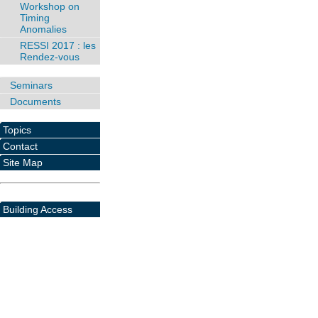
Workshop on
Timing
Anomalies
RESSI 2017 : les
Rendez-vous
Seminars
Documents
Topics
Contact
Site Map
Building Access