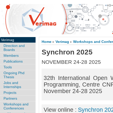
Verimag
Home
Verimag
Workshops and Confe
>
>
Direction and
Boards
Synchron 2025
Members
NOVEMBER 24-28 2025
Publications
Tools
Ongoing Phd
32th International Open
Thesis
Jobs and
Programming, Centre CNR
Internships
November 24-28 2025
Projects
Partners
Workshops and
Conferences
View online :
Synchron 20