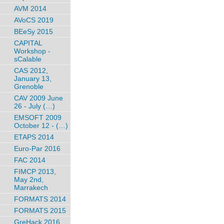
AVM 2014
AVoCS 2019
BEeSy 2015
CAPITAL
Workshop -
sCalable
CAS 2012,
January 13,
Grenoble
CAV 2009 June
26 - July (…)
EMSOFT 2009
October 12 - (…)
ETAPS 2014
Euro-Par 2016
FAC 2014
FIMCP 2013,
May 2nd,
Marrakech
FORMATS 2014
FORMATS 2015
GreHack 2016