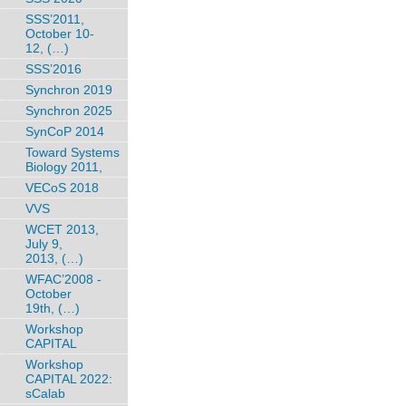
SSS’2011,
October 10-
12, (…)
SSS’2016
Synchron 2019
Synchron 2025
SynCoP 2014
Toward Systems
Biology 2011,
VECoS 2018
VVS
WCET 2013,
July 9,
2013, (…)
WFAC’2008 -
October
19th, (…)
Workshop
CAPITAL
Workshop
CAPITAL 2022:
sCalab