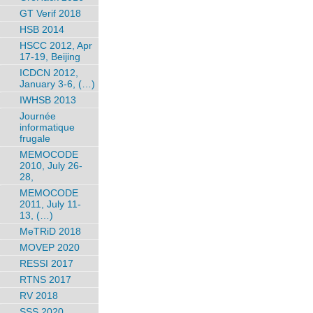
GT Verif 2018
HSB 2014
HSCC 2012, Apr
17-19, Beijing
ICDCN 2012,
January 3-6, (…)
IWHSB 2013
Journée
informatique
frugale
MEMOCODE
2010, July 26-
28,
MEMOCODE
2011, July 11-
13, (…)
MeTRiD 2018
MOVEP 2020
RESSI 2017
RTNS 2017
RV 2018
SSS 2020