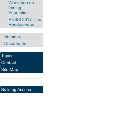
Workshop on
Timing
Anomalies
RESSI 2017 : les
Rendez-vous
Seminars
Documents
Topics
Contact
Site Map
Building Access