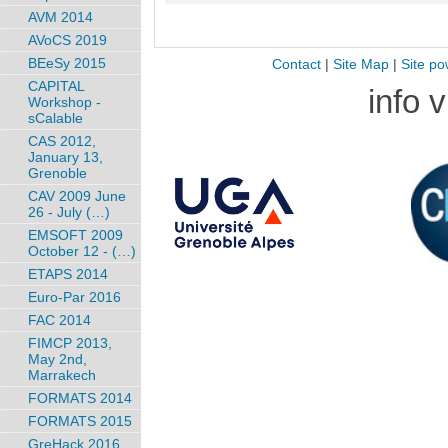
AVM 2014
AVoCS 2019
BEeSy 2015
Contact
|
Site Map
|
Site po
CAPITAL
info 
Workshop -
sCalable
CAS 2012,
January 13,
Grenoble
CAV 2009 June
26 - July (…)
EMSOFT 2009
October 12 - (…)
ETAPS 2014
Euro-Par 2016
FAC 2014
FIMCP 2013,
May 2nd,
Marrakech
FORMATS 2014
FORMATS 2015
GreHack 2016