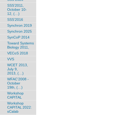
SSS’2011,
October 10-
12, (…)
SSS’2016
Synchron 2019
Synchron 2025
SynCoP 2014
Toward Systems
Biology 2011,
VECoS 2018
VVS
WCET 2013,
July 9,
2013, (…)
WFAC’2008 -
October
19th, (…)
Workshop
CAPITAL
Workshop
CAPITAL 2022:
sCalab