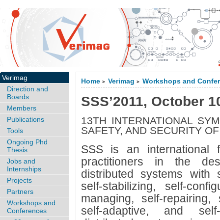
Verimag
Home
Verimag
Workshops and Confe
>
>
Direction and
Boards
SSS’2011, October 1
Members
13TH INTERNATIONAL SYM
Publications
SAFETY, AND SECURITY O
Tools
Ongoing Phd
SSS is an international 
Thesis
practitioners in the d
Jobs and
Internships
distributed systems with se
Projects
self-stabilizing, self-confi
Partners
managing, self-repairing, s
Workshops and
self-adaptive, and self
Conferences