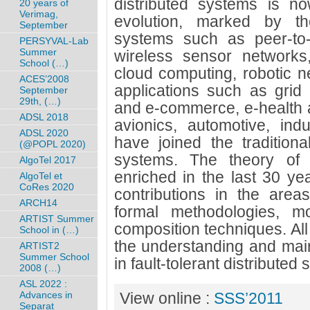
distributed systems is no
20 years of
Verimag,
evolution, marked by t
September
systems such as peer-to-
PERSYVAL-Lab
Summer
wireless sensor networks
School (…)
cloud computing, robotic n
ACES’2008
applications such as grid
September
29th, (…)
and e-commerce, e-health 
ADSL 2018
avionics, automotive, indu
ADSL 2020
have joined the traditional
(@POPL 2020)
systems. The theory of s
AlgoTel 2017
enriched in the last 30 ye
AlgoTel et
CoRes 2020
contributions in the areas
ARCH14
formal methodologies, mo
ARTIST Summer
composition techniques. All
School in (…)
the understanding and main
ARTIST2
Summer School
in fault-tolerant distributed
2008 (…)
ASL 2022 :
Advances in
View online :
SSS’2011
Separat