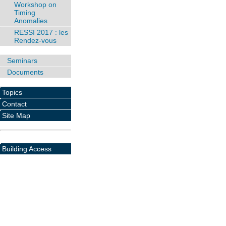
Workshop on
Timing
Anomalies
RESSI 2017 : les
Rendez-vous
Seminars
Documents
Topics
Contact
Site Map
Building Access