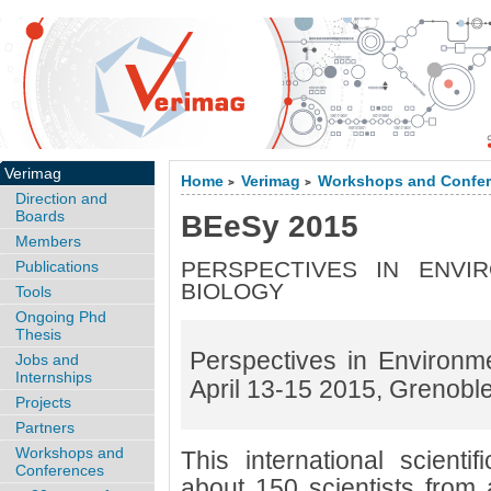
Verimag
Home
Verimag
Workshops and Confe
>
>
Direction and
Boards
BEeSy 2015
Members
PERSPECTIVES IN ENVI
Publications
BIOLOGY
Tools
Ongoing Phd
Thesis
Perspectives in Environm
Jobs and
Internships
April 13-15 2015, Grenobl
Projects
Partners
Workshops and
This international scientif
Conferences
about 150 scientists from a