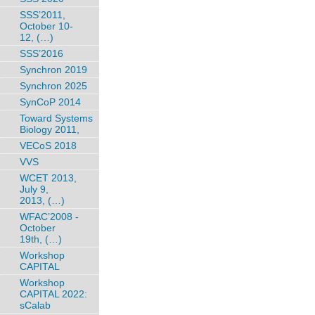
SSS’2011,
October 10-
12, (…)
SSS’2016
Synchron 2019
Synchron 2025
SynCoP 2014
Toward Systems
Biology 2011,
VECoS 2018
VVS
WCET 2013,
July 9,
2013, (…)
WFAC’2008 -
October
19th, (…)
Workshop
CAPITAL
Workshop
CAPITAL 2022:
sCalab