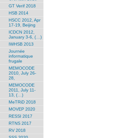
GT Verif 2018
HSB 2014
HSCC 2012, Apr
17-19, Beijing
ICDCN 2012,
January 3-6, (…)
IWHSB 2013
Journée
informatique
frugale
MEMOCODE
2010, July 26-
28,
MEMOCODE
2011, July 11-
13, (…)
MeTRiD 2018
MOVEP 2020
RESSI 2017
RTNS 2017
RV 2018
SSS 2020