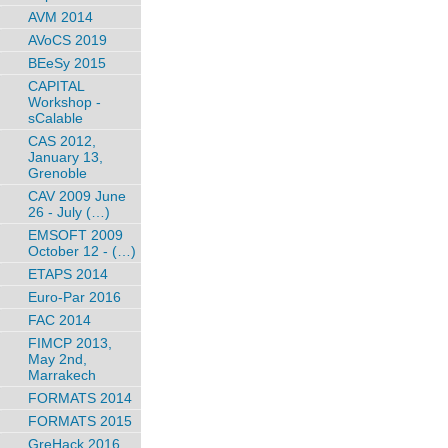
AVM 2014
AVoCS 2019
BEeSy 2015
CAPITAL
Workshop -
sCalable
CAS 2012,
January 13,
Grenoble
CAV 2009 June
26 - July (…)
EMSOFT 2009
October 12 - (…)
ETAPS 2014
Euro-Par 2016
FAC 2014
FIMCP 2013,
May 2nd,
Marrakech
FORMATS 2014
FORMATS 2015
GreHack 2016