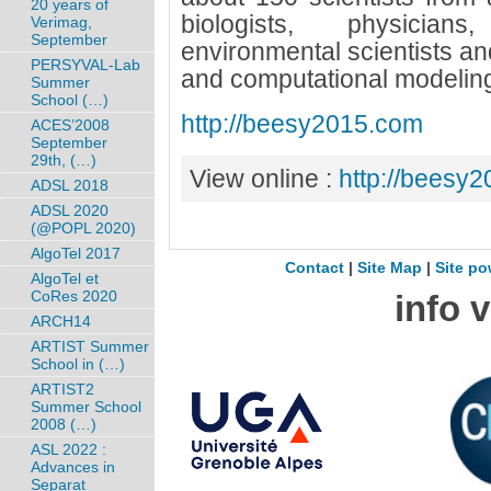
20 years of
biologists, physicians
Verimag,
September
environmental scientists an
PERSYVAL-Lab
and computational modelin
Summer
School (…)
http://beesy2015.com
ACES’2008
September
29th, (…)
View online :
http://beesy
ADSL 2018
ADSL 2020
(@POPL 2020)
AlgoTel 2017
Contact
|
Site Map
|
Site po
AlgoTel et
CoRes 2020
info 
ARCH14
ARTIST Summer
School in (…)
ARTIST2
Summer School
2008 (…)
ASL 2022 :
Advances in
Separat