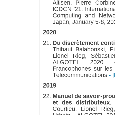
Altisen, Pierre Corb
ICDCN '21: Internation
Computing and Networ
Japan, January 5-8, 2
2020
Du discrètement conti
Thibaut Balabonski, Pi
Lionel Rieg, Sébastie
ALGOTEL 2020 -
Francophones sur les 
Télécommunications
- 
2019
Manuel de savoir-prou
et des distributeux
Courtieu, Lionel Rieg