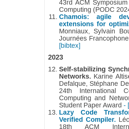
43rd ACM Symposium on
Computing (PODC 202
Chamois: agile de
extensions for optimi
Monniaux, Sylvain Bo
Journées Francophones
[bibtex]
2023
Self-stabilizing Sync
Networks.
Karine Alti
Defalque, Stéphane De
24th International C
Computing and Networ
Student Paper Award
- 
Lazy Code Transfo
Verified Compiler.
Lé
18th ACM Intern