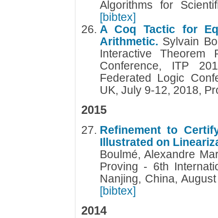
Algorithms for Scien
[bibtex]
A Coq Tactic for Equ
Arithmetic.
Sylvain Bo
Interactive Theorem P
Conference, ITP 20
Federated Logic Conf
UK, July 9-12, 2018, P
2015
Refinement to Certify
Illustrated on Lineari
Boulmé, Alexandre Mar
Proving - 6th Internat
Nanjing, China, Augus
[bibtex]
2014