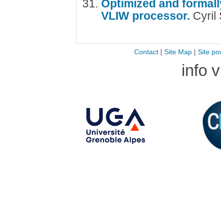
Optimized and formally
VLIW processor.
Cyril
Contact
|
Site Map
|
Site po
info 