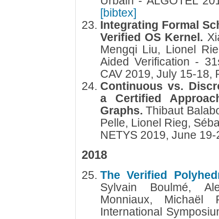
Urbain - ALGOTEL 201
[bibtex]
Integrating Formal Sch
Verified OS Kernel.
Xi
Mengqi Liu, Lionel R
Aided Verification - 31
CAV 2019, July 15-18,
Continuous vs. Disc
a Certified Approa
Graphs.
Thibaut Balabo
Pelle, Lionel Rieg, Séba
NETYS 2019, June 19-
2018
The Verified Polyhed
Sylvain Boulmé, Al
Monniaux, Michaël 
International Symposi