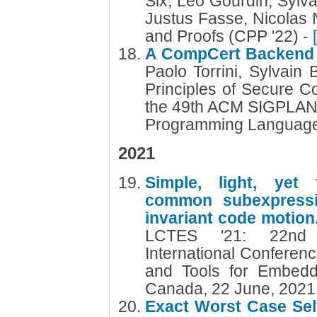
Six, Léo Gourdin, Sylv
Justus Fasse, Nicolas 
and Proofs (CPP '22)
- 
A CompCert Backend w
Paolo Torrini, Sylvain
Principles of Secure Co
the 49th ACM SIGPLAN 
Programming Languag
2021
Simple, light, yet f
common subexpressio
invariant code motion
LCTES '21: 22nd
International Conferen
and Tools for Embedd
Canada, 22 June, 202
Exact Worst Case Self