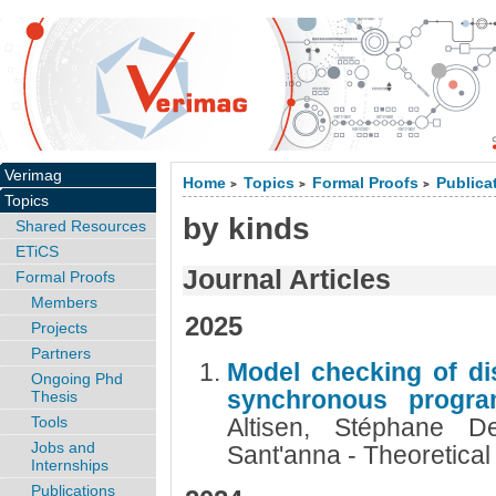
Verimag
Home
Topics
Formal Proofs
Publica
>
>
>
Topics
by kinds
Shared Resources
ETiCS
Journal Articles
Formal Proofs
Members
2025
Projects
Partners
Model checking of di
Ongoing Phd
synchronous progr
Thesis
Tools
Altisen, Stéphane De
Jobs and
Sant'anna - Theoretica
Internships
Publications