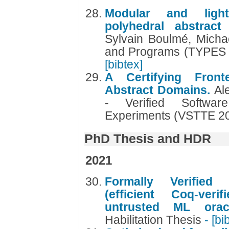
Modular and lightw
polyhedral abstrac
Sylvain Boulmé, Michaë
and Programs (TYPES 2
[bibtex]
A Certifying Front
Abstract Domains.
Al
- Verified Softwar
Experiments (VSTTE 2
PhD Thesis and HDR
2021
Formally Verified
(efficient Coq-ver
untrusted ML ora
Habilitation Thesis
- [bi