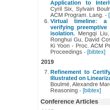
Application to Inte
Cyril Six, Sylvain Bou
ACM Program. Lang.
- 
Virtual timeline: a
verifying preemptive
isolation.
Mengqi Liu,
Ronghui Gu, David Co
Ki Yoon - Proc. ACM P
Proceedings
- [bibtex]
2019
Refinement to Certify
Illustrated on Lineari
Boulmé, Alexandre Maré
Reasoning
- [bibtex]
Conference Articles