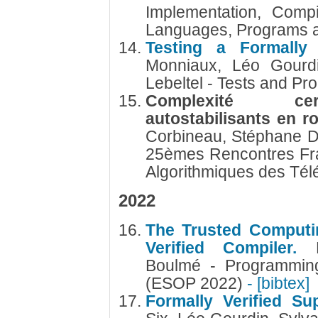
Implementation, Compi
Languages, Programs 
Testing a Formally
Monniaux, Léo Gourdi
Lebeltel - Tests and Pr
Complexité cert
autostabilisants en 
Corbineau, Stéphane 
25èmes Rencontres Fr
Algorithmiques des Té
2022
The Trusted Computi
Verified Compiler.
Boulmé - Programmin
(ESOP 2022)
- [bibtex]
Formally Verified S