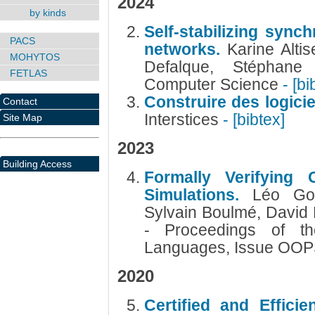
2024
by kinds
Self-stabilizing sync
PACS
networks.
Karine Altis
MOHYTOS
Defalque, Stéphane
FETLAS
Computer Science
- [bi
Construire des logicie
Contact
Interstices
- [bibtex]
Site Map
2023
Building Access
Formally Verifying 
Simulations.
Léo Gou
Sylvain Boulmé, David
- Proceedings of 
Languages, Issue OO
2020
Certified and Efficie