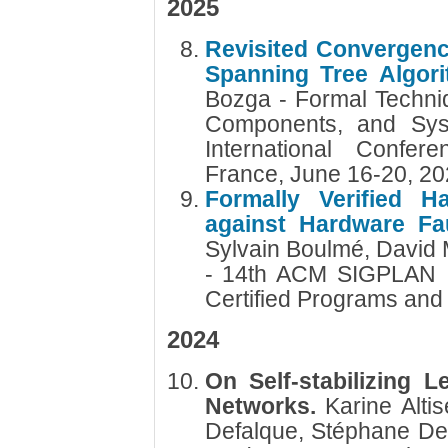
2025
Revisited Convergence
Spanning Tree Algor
Bozga - Formal Techniq
Components, and Sys
International Confer
France, June 16-20, 2
Formally Verified 
against Hardware Fau
Sylvain Boulmé, David 
- 14th ACM SIGPLAN I
Certified Programs and
2024
On Self-stabilizing L
Networks.
Karine Alti
Defalque, Stéphane De