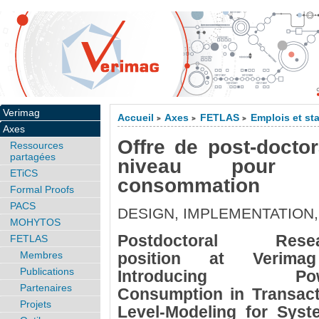
Verimag
Accueil
Axes
FETLAS
Emplois et st
>
>
>
Axes
Offre de post-docto
Ressources
partagées
niveau pour 
ETiCS
consommation
Formal Proofs
PACS
DESIGN, IMPLEMENTATION,
MOHYTOS
Postdoctoral Resea
FETLAS
Membres
position at Verima
Publications
Introducing Pow
Partenaires
Consumption in Transact
Projets
Level-Modeling for Syst