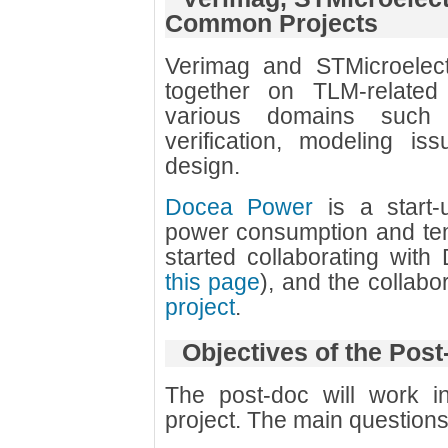
Common Projects
Verimag and STMicroelec
together on TLM-related
various domains such
verification, modeling i
design.
Docea Power
is a start-
power consumption and tem
started collaborating wit
this page
), and the collabo
project
.
Objectives of the Pos
The post-doc will work i
project. The main questions