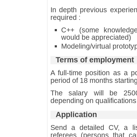
In depth previous experien
required :
C++ (some knowledg
would be appreciated)
Modeling/virtual prototy
Terms of employment
A full-time position as a p
period of 18 months startin
The salary will be 25
depending on qualification
Application
Send a detailed CV, a list
referees (persons that 