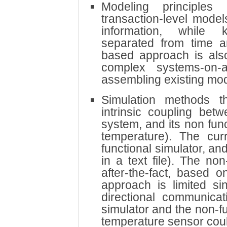
Modeling principles
transaction-level mode
information, while k
separated from time 
based approach is also
complex systems-on-a
assembling existing mod
Simulation methods t
intrinsic coupling betw
system, and its non fun
temperature). The cur
functional simulator, and
in a text file). The no
after-the-fact, based o
approach is limited si
directional communicat
simulator and the non-fu
temperature sensor cou