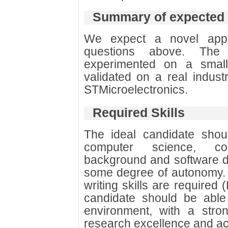
Summary of expected
We expect a novel app
questions above. The 
experimented on a small
validated on a real indust
STMicroelectronics.
Required Skills
The ideal candidate sho
computer science, com
background and software d
some degree of autonomy.
writing skills are required 
candidate should be able 
environment, with a stro
research excellence and ac