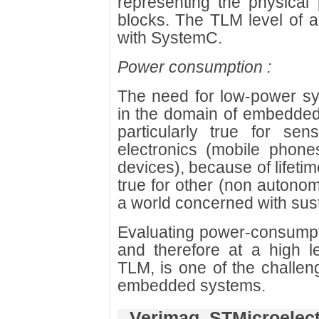
representing the physical 
blocks. The TLM level of a
with SystemC.
Power consumption :
The need for low-power sy
in the domain of embedded 
particularly true for se
electronics (mobile phone
devices), because of lifetime
true for other (non auton
a world concerned with sus
Evaluating power-consumpti
and therefore at a high l
TLM, is one of the challen
embedded systems.
Verimag, STMicroelec