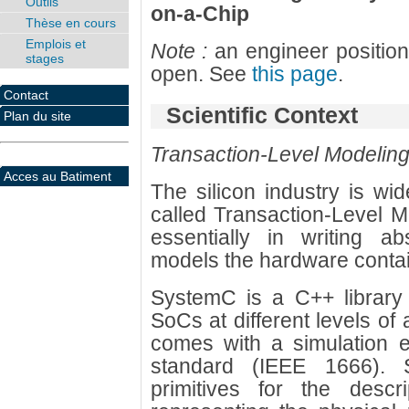
Outils
on-a-Chip
Thèse en cours
Emplois et
Note :
an engineer position
stages
open. See
this page
.
Contact
Scientific Context
Plan du site
Transaction-Level Modeling
Acces au Batiment
The silicon industry is wi
called Transaction-Level M
essentially in writing ab
models the hardware contai
SystemC is a C++ library 
SoCs at different levels of 
comes with a simulation 
standard (IEEE 1666). 
primitives for the descrip