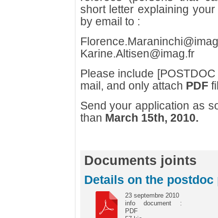
short letter explaining your 
by email to :
Florence.Maraninchi@imag
Karine.Altisen@imag.fr
Please include [POSTDOC H
mail, and only attach
PDF
fi
Send your application as so
than
March 15th, 2010.
Documents joints
Details on the postdoc 
23 septembre 2010
info document :
PDF