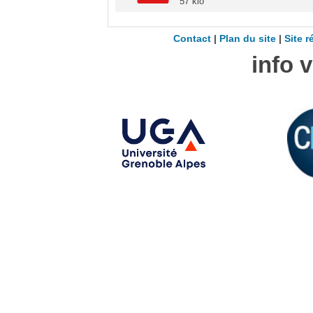
57 kio
Contact
|
Plan du site
|
Site r
info 