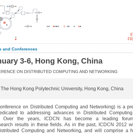
E
FR
 and Conferences
nuary 3-6, Hong Kong, China
FERENCE ON DISTRIBUTED COMPUTING AND NETWORKING
 The Hong Kong Polytechnic University, Hong Kong, China
Conference on Distributed Computing and Networking) is a pr
dedicated to addressing advances in Distributed Computin
. Over the years, ICDCN has become a leading forum
search results in these fields. As in the past, ICDCN 2012 wi
Distributed Computing and Networking, and will comprise a h