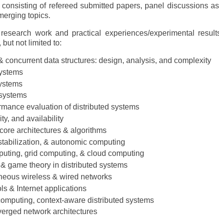
 consisting of refereed submitted papers, panel discussions as
erging topics.
 research work and practical experiences/experimental result
 but not limited to:
& concurrent data structures: design, analysis, and complexity
systems
systems
 systems
mance evaluation of distributed systems
ity, and availability
core architectures & algorithms
-stabilization, & autonomic computing
uting, grid computing, & cloud computing
 & game theory in distributed systems
eneous wireless & wired networks
ls & Internet applications
omputing, context-aware distributed systems
erged network architectures