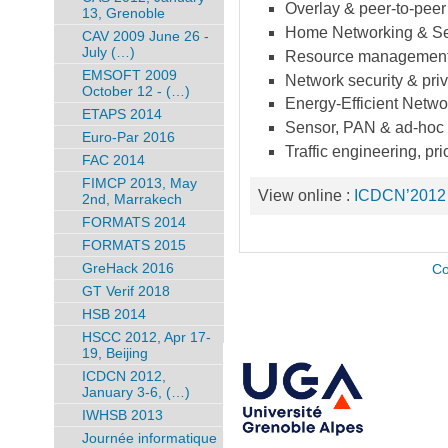
Overlay & peer-to-peer
13, Grenoble
Home Networking & Se
CAV 2009 June 26 -
July (…)
Resource management &
EMSOFT 2009
Network security & pri
October 12 - (…)
Energy-Efficient Netwo
ETAPS 2014
Sensor, PAN & ad-hoc
Euro-Par 2016
Traffic engineering, p
FAC 2014
FIMCP 2013, May
View online :
ICDCN’2012
2nd, Marrakech
FORMATS 2014
FORMATS 2015
GreHack 2016
Co
GT Verif 2018
HSB 2014
HSCC 2012, Apr 17-
19, Beijing
ICDCN 2012,
January 3-6, (…)
IWHSB 2013
Journée informatique