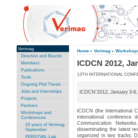
Verimag
Home
Verimag
Workshops
>
>
Direction and Boards
ICDCN 2012, Ja
Members
Publications
13TH INTERNATIONAL CON
Tools
Ongoing Phd Thesis
Jobs and Internships
ICDCN’2012, January 3-6,
Projects
Partners
ICDCN (the International 
Workshops and
international conference 
Conferences
Communication Networks
20 years of Verimag,
disseminating the latest re
September
organized in two tracks: 
PERSYVAL-Lab