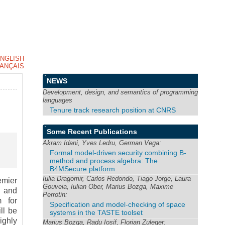
NGLISH
ANÇAIS
NEWS
Development, design, and semantics of programming
languages
Tenure track research position at CNRS
Some Recent Publications
Akram Idani, Yves Ledru, German Vega:
Formal model-driven security combining B-
method and process algebra: The
B4MSecure platform
Iulia Dragomir, Carlos Redondo, Tiago Jorge, Laura
emier
Gouveia, Iulian Ober, Marius Bozga, Maxime
g and
Perrotin:
 for
Specification and model-checking of space
ll be
systems in the TASTE toolset
ighly
Marius Bozga, Radu Iosif, Florian Zuleger: