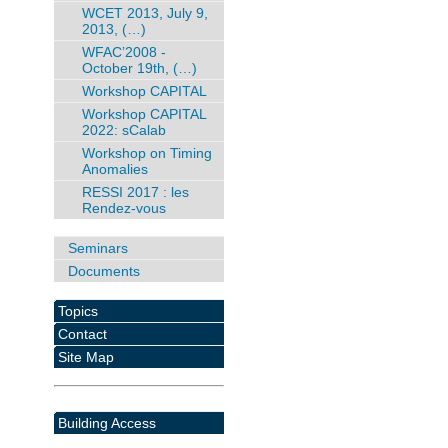
WCET 2013, July 9,
2013, (…)
WFAC’2008 -
October 19th, (…)
Workshop CAPITAL
Workshop CAPITAL
2022: sCalab
Workshop on Timing
Anomalies
RESSI 2017 : les
Rendez-vous
Seminars
Documents
Topics
Contact
Site Map
Building Access