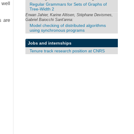
 well
Regular Grammars for Sets of Graphs of
Tree-Width 2
Erwan Jahier, Karine Altisen, Stéphane Devismes,
Gabriel Baiocchi Sant'anna:
s are
Model checking of distributed algorithms
using synchronous programs
Jobs and internships
Tenure track research position at CNRS