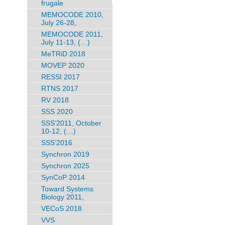
frugale
MEMOCODE 2010,
July 26-28,
MEMOCODE 2011,
July 11-13, (…)
MeTRiD 2018
MOVEP 2020
RESSI 2017
RTNS 2017
RV 2018
SSS 2020
SSS’2011, October
10-12, (…)
SSS’2016
Synchron 2019
Synchron 2025
SynCoP 2014
Toward Systems
Biology 2011,
VECoS 2018
VVS