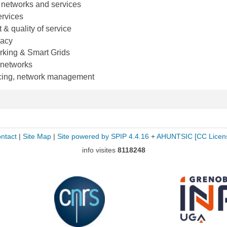
 networks and services
rvices
 quality of service
vacy
rking & Smart Grids
 networks
ricing, network management
ntact
|
Site Map
|
Site powered by SPIP 4.4.16
+
AHUNTSIC
[CC Licen
info visites
8118248