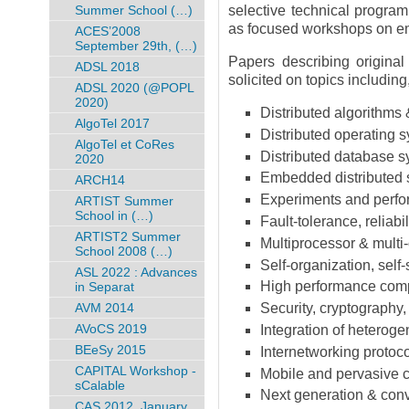
Summer School (…)
selective technical program
as focused workshops on em
ACES’2008
September 29th, (…)
Papers describing original
ADSL 2018
solicited on topics including,
ADSL 2020 (@POPL
2020)
Distributed algorithms 
AlgoTel 2017
Distributed operating 
AlgoTel et CoRes
Distributed database 
2020
Embedded distributed
ARCH14
Experiments and perfor
ARTIST Summer
School in (…)
Fault-tolerance, reliabil
ARTIST2 Summer
Multiprocessor & multi-
School 2008 (…)
Self-organization, self
ASL 2022 : Advances
High performance comp
in Separat
AVM 2014
Security, cryptography,
AVoCS 2019
Integration of heterog
BEeSy 2015
Internetworking protoco
CAPITAL Workshop -
Mobile and pervasive c
sCalable
Next generation & conv
CAS 2012, January