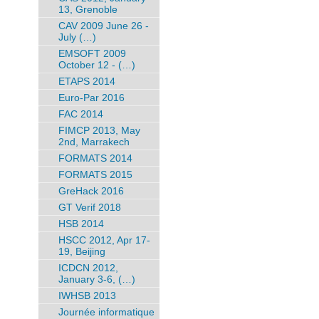
13, Grenoble
CAV 2009 June 26 -
July (…)
EMSOFT 2009
October 12 - (…)
ETAPS 2014
Euro-Par 2016
FAC 2014
FIMCP 2013, May
2nd, Marrakech
FORMATS 2014
FORMATS 2015
GreHack 2016
GT Verif 2018
HSB 2014
HSCC 2012, Apr 17-
19, Beijing
ICDCN 2012,
January 3-6, (…)
IWHSB 2013
Journée informatique