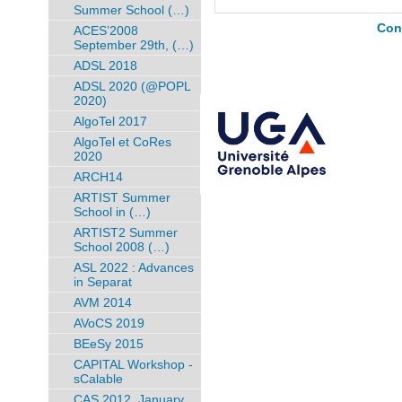
Summer School (…)
Con
ACES’2008
September 29th, (…)
ADSL 2018
ADSL 2020 (@POPL
2020)
AlgoTel 2017
AlgoTel et CoRes
2020
ARCH14
ARTIST Summer
School in (…)
ARTIST2 Summer
School 2008 (…)
ASL 2022 : Advances
in Separat
AVM 2014
AVoCS 2019
BEeSy 2015
CAPITAL Workshop -
sCalable
CAS 2012, January