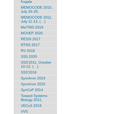
frugale
MEMOCODE 2010,
July 26-28,
MEMOCODE 2011,
July 11-13, (…)
MeTRiD 2018
MOVEP 2020
RESSI 2017
RTNS 2017
RV 2018
SSS 2020
SSS’2011, October
10-12, (…)
SSS’2016
Synchron 2019
Synchron 2025
SynCoP 2014
Toward Systems
Biology 2011,
VECoS 2018
VVS