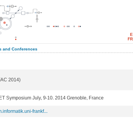
E
FR
 and Conferences
(FAC 2014)
ET Symposium July, 9-10. 2014 Grenoble, France
informatik.uni-frankf...