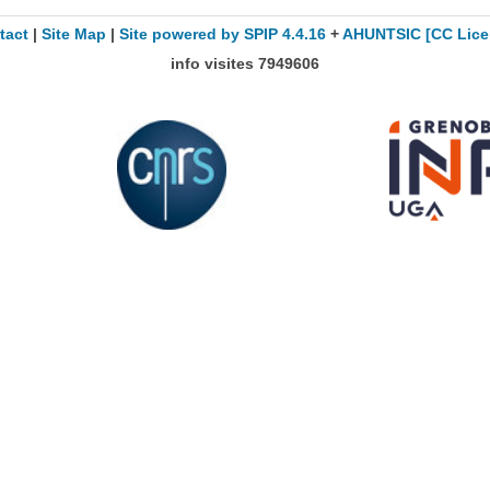
tact
|
Site Map
|
Site powered by SPIP 4.4.16
+
AHUNTSIC
[CC Lice
info visites
7949606