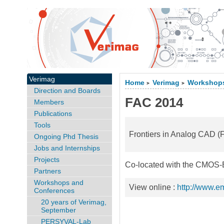
Verimag
Home
Verimag
Workshops
>
>
Direction and Boards
FAC 2014
Members
Publications
Tools
Frontiers in Analog CAD 
Ongoing Phd Thesis
Jobs and Internships
Projects
Co-located with the CMOS-
Partners
Workshops and
View online :
http://www.em.
Conferences
20 years of Verimag,
September
PERSYVAL-Lab