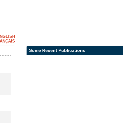
NGLISH
ANÇAIS
Some Recent Publications