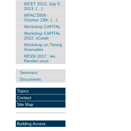
WCET 2013, July 9,
2013, (…)
WFAC’2008 -
October 19th, (…)
Workshop CAPITAL
Workshop CAPITAL
2022: sCalab
Workshop on Timing
Anomalies
RESSI 2017 : les
Rendez-vous
Seminars
Documents
Topics
Contact
Site Map
Building Access