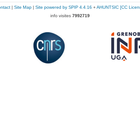
ntact
|
Site Map
|
Site powered by SPIP 4.4.16
+
AHUNTSIC
[CC Licen
info visites
7992719