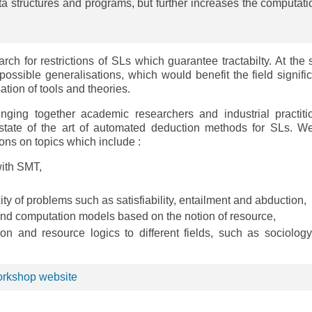
ata structures and programs, but further increases the computati
earch for restrictions of SLs which guarantee tractabilty. At the
 possible generalisations, which would benefit the field signific
tion of tools and theories.
nging together academic researchers and industrial practiti
state of the art of automated deduction methods for SLs. We
ons on topics which include :
with SMT,
y of problems such as satisfiability, entailment and abduction,
and computation models based on the notion of resource,
ion and resource logics to different fields, such as sociolog
workshop website