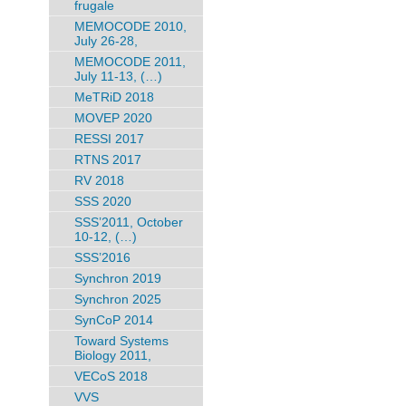
frugale
MEMOCODE 2010,
July 26-28,
MEMOCODE 2011,
July 11-13, (…)
MeTRiD 2018
MOVEP 2020
RESSI 2017
RTNS 2017
RV 2018
SSS 2020
SSS’2011, October
10-12, (…)
SSS’2016
Synchron 2019
Synchron 2025
SynCoP 2014
Toward Systems
Biology 2011,
VECoS 2018
VVS