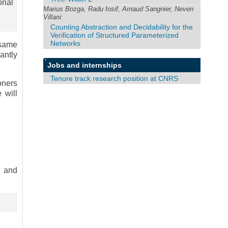
onal
Marius Bozga, Radu Iosif, Arnaud Sangnier, Neven
Villani:
Counting Abstraction and Decidability for the
Verification of Structured Parameterized
Networks
 same
antly
Jobs and internships
Tenure track research position at CNRS
oners
 will
y and