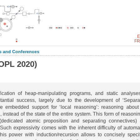
E
FR
 and Conferences
OPL 2020)
ification of heap-manipulating programs, and static analyse
stantial success, largely due to the development of ‘Separa
de embedded support for ‘local reasoning’: reasoning about
 instead of the state of the entire system. This form of reasonin
dedicated atomic proposition and separating connectives)
uch expressivity comes with the inherent difficulty of automa
his power with induction/recursion allows to concisely speci