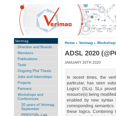
Verimag
Home
Verimag
Workshops
>
>
Direction and Boards
ADSL 2020 (@P
Members
Publications
JANUARY 20TH 2020
Tools
Ongoing Phd Thesis
Jobs and Internships
In recent times, the ver
Projects
particular, has seen sub
Partners
Logics’ (SLs). SLs provi
resource(s) being modified,
Workshops and
Conferences
enabled by new syntax (
20 years of Verimag,
corresponding semantics. S
September
these logics. Combining t
PERSYVAL-Lab