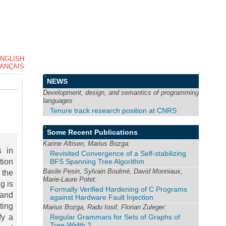
NGLISH
ANÇAIS
NEWS
Development, design, and semantics of programming
languages
Tenure track research position at CNRS
Some Recent Publications
Karine Altisen, Marius Bozga:
s in
Revisited Convergence of a Self-stabilizing
BFS Spanning Tree Algorithm
tion
Basile Pesin, Sylvain Boulmé, David Monniaux,
 the
Marie-Laure Potet:
g is
Formally Verified Hardening of C Programs
 and
against Hardware Fault Injection
ting
Marius Bozga, Radu Iosif, Florian Zuleger:
Regular Grammars for Sets of Graphs of
fy a
Tree-Width 2