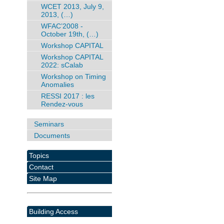
WCET 2013, July 9,
2013, (…)
WFAC’2008 -
October 19th, (…)
Workshop CAPITAL
Workshop CAPITAL
2022: sCalab
Workshop on Timing
Anomalies
RESSI 2017 : les
Rendez-vous
Seminars
Documents
Topics
Contact
Site Map
Building Access