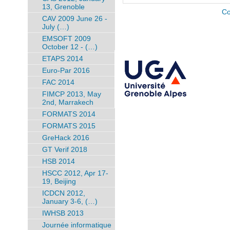
13, Grenoble
Co
CAV 2009 June 26 -
July (…)
EMSOFT 2009
October 12 - (…)
ETAPS 2014
Euro-Par 2016
FAC 2014
FIMCP 2013, May
2nd, Marrakech
FORMATS 2014
FORMATS 2015
GreHack 2016
GT Verif 2018
HSB 2014
HSCC 2012, Apr 17-
19, Beijing
ICDCN 2012,
January 3-6, (…)
IWHSB 2013
Journée informatique