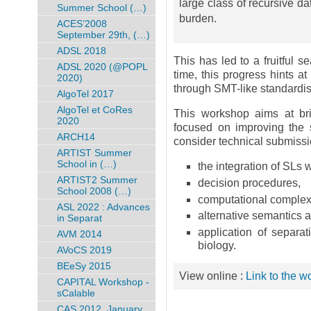
large class of recursive d
Summer School (…)
burden.
ACES’2008
September 29th, (…)
ADSL 2018
This has led to a fruitful s
ADSL 2020 (@POPL
time, this progress hints at
2020)
through SMT-like standardisa
AlgoTel 2017
AlgoTel et CoRes
This workshop aims at bri
2020
focused on improving the 
ARCH14
consider technical submissi
ARTIST Summer
School in (…)
the integration of SLs 
ARTIST2 Summer
decision procedures,
School 2008 (…)
computational complexit
ASL 2022 : Advances
alternative semantics 
in Separat
application of separat
AVM 2014
biology.
AVoCS 2019
BEeSy 2015
View online :
Link to the 
CAPITAL Workshop -
sCalable
CAS 2012, January