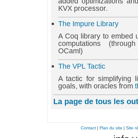
added optimizations an
KVX processor.
The Impure Library
A Coq library to embed 
computations (throug
OCaml)
The VPL Tactic
A tactic for simplifying 
goals, with oracles from
La page de tous les ou
Contact
|
Plan du site
|
Site r