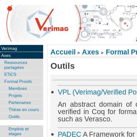
Verimag
Accueil
Axes
Formal P
>
>
Axes
Ressources
Outils
partagées
ETiCS
Formal Proofs
Membres
VPL (Verimag/Verified Po
Projets
Partenaires
An abstract domain of 
Thèse en cours
verified in Coq for formal
Outils
such as Verasco.
Emplois et
PADEC
A Framework for Ce
stages