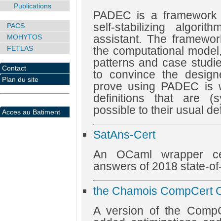
Publications
PADEC is a framework to
self-stabilizing algor
PACS
assistant. The framework
MOHYTOS
FETLAS
the computational mode
patterns and case studi
Contact
to convince the design
Plan du site
prove using PADEC is 
definitions that are (
possible to their usual def
Acces au Batiment
SatAns-Cert
An OCaml wrapper cer
answers of 2018 state-of-
the Chamois CompCert C
A version of the CompCe