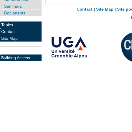
Seminars
Contact
|
Site Map
|
Site po
Documents
Topics
Contact
Site Map
Building Access