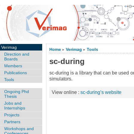
Verimag
Home
Verimag
Tools
>
>
Direction and
Boards
sc-during
Members
Publications
sc-during is a library that can be used o
simulators.
Tools
Ongoing Phd
View online :
sc-during’s website
Thesis
Jobs and
Internships
Projects
Partners
Workshops and
Conferences