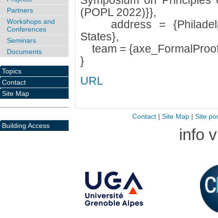
Symposium on Principles
(POPL 2022)}},
Partners
Workshops and
address = {Philadelphi
Conferences
States},
Seminars
team = {axe_FormalProof
Documents
}
Topics
URL
Contact
Site Map
Contact
|
Site Map
|
Site po
Building Access
info 