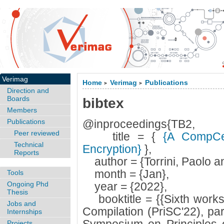
Verimag
Home
Verimag
Publications
>
>
Direction and
Boards
bibtex
Members
Publications
@inproceedings{TB2,
Peer reviewed
title = {
{A CompCer
Technical
Encryption}
},
Reports
author = {Torrini, Paolo an
month = {Jan},
Tools
Ongoing Phd
year = {2022},
Thesis
booktitle = {{Sixth works
Jobs and
Compilation (PriSC'22), p
Internships
Projects