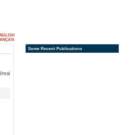
NGLISH
ANÇAIS
Some Recent Publications
/real