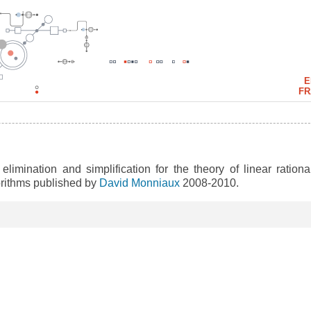
E
FR
 elimination and simplification for the theory of linear rational
gorithms published by
David Monniaux
2008-2010.