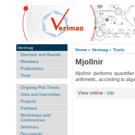
Verimag
Home
Verimag
Tools
>
>
Direction and Boards
Mjollnir
Members
Publications
Mjollnir performs quantifier
Tools
arithmetic, according to al
Ongoing Phd Thesis
View online :
site
Jobs and Internships
Projects
Partners
Workshops and
Conferences
Seminars
Documents