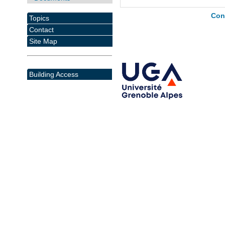
Con
Topics
Contact
Site Map
Building Access