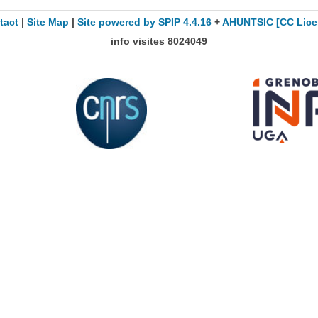
tact
|
Site Map
|
Site powered by SPIP 4.4.16
+
AHUNTSIC
[CC Lice
info visites
8024049