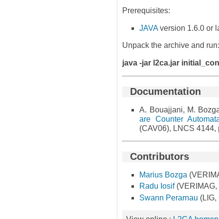
Prerequisites:
JAVA
version 1.6.0 or l
Unpack the archive and run
java -jar l2ca.jar initial_c
Documentation
A. Bouajjani, M. Bozga
are Counter Automat
(CAV06), LNCS 4144,
Contributors
Marius Bozga
(VERIMA
Radu Iosif
(VERIMAG, G
Swann Perarnau
(LIG,