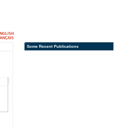
NGLISH
ANÇAIS
Some Recent Publications