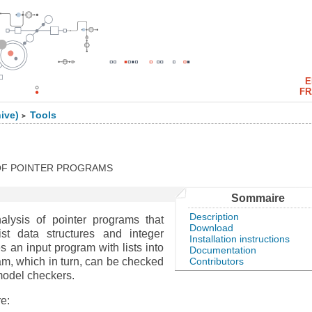
E
FR
ive)
Tools
>
 OF POINTER PROGRAMS
Sommaire
Description
alysis of pointer programs that
Download
ist data structures and integer
Installation instructions
es an input program with lists into
Documentation
Contributors
am, which in turn, can be checked
 model checkers.
e: