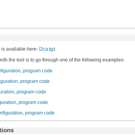
 is available here:
l2ca.tgz
with the tool is to go through one of the following examples:
nfiguration
,
program code
figuration
,
program code
guration
,
program code
iguration
,
program code
onfiguration
,
program code
ctions