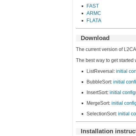
FAST
ARMC
FLATA
Download
The current version of L2CA
The best way to get started 
ListReversal:
initial co
BubbleSort:
initial con
InsertSort:
initial confi
MergeSort:
initial conf
SelectionSort:
initial c
Installation instru