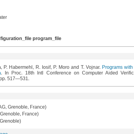
ater
:
onfiguration_file program_file
, P. Habermehl, R. Iosif, P. Moro and T. Vojnar.
Programs with 
a
. In Proc. 18th Intl Conference on Computer Aided Verific
 pp. 517—531.
G, Grenoble, France)
renoble, France)
 Grenoble)