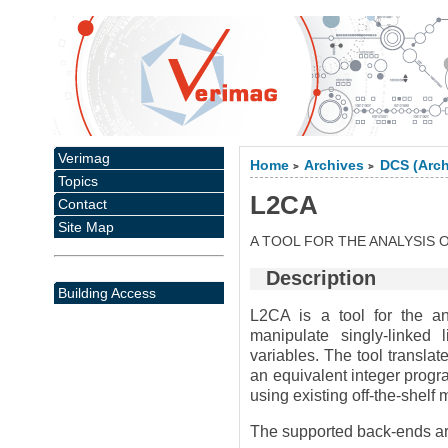
Verimag
Home
Archives
DCS (Arch
>
>
Topics
L2CA
Contact
Site Map
A TOOL FOR THE ANALYSIS
Description
Building Access
L2CA is a tool for the an
manipulate singly-linked l
variables. The tool translat
an equivalent integer progr
using existing off-the-shelf
The supported back-ends ar