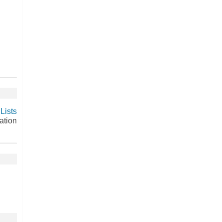
Lists
ation