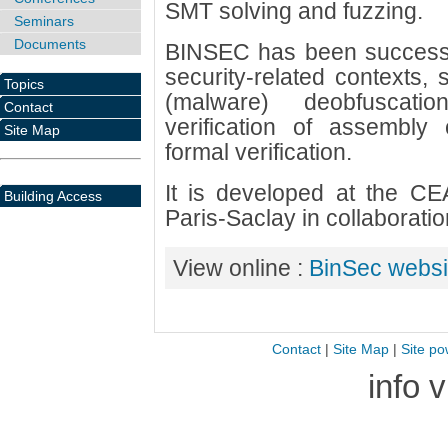
SMT solving and fuzzing.
Seminars
Documents
BINSEC has been successfu
security-related contexts, s
Topics
(malware) deobfuscatio
Contact
verification of assembly
Site Map
formal verification.
It is developed at the CEA 
Building Access
Paris-Saclay in collaborat
View online :
BinSec websi
Contact
|
Site Map
|
Site po
info 