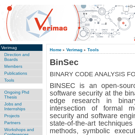
Verimag
Home
Verimag
Tools
>
>
Direction and
Boards
BinSec
Members
BINARY CODE ANALYSIS F
Publications
Tools
BINSEC is an open-sourc
software security at the bina
Ongoing Phd
Thesis
edge research in binar
Jobs and
intersection of formal m
Internships
security and software engi
Projects
state-of-the-art techniques
Partners
methods, symbolic executio
Workshops and
Conferences