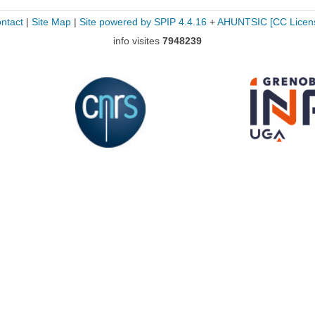
ntact
|
Site Map
|
Site powered by SPIP 4.4.16
+
AHUNTSIC
[CC Licen
info visites
7948239