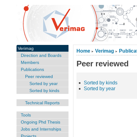
Verimag
Home
Verimag
Publica
>
>
Direction and Boards
Peer reviewed
Members
Publications
Peer reviewed
Sorted by kinds
Sorted by year
Sorted by year
Sorted by kinds
Technical Reports
Tools
Ongoing Phd Thesis
Jobs and Internships
Projects