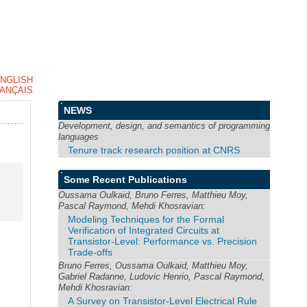
NGLISH
ANÇAIS
NEWS
Development, design, and semantics of programming
languages
Tenure track research position at CNRS
Some Recent Publications
Oussama Oulkaid, Bruno Ferres, Matthieu Moy,
Pascal Raymond, Mehdi Khosravian:
Modeling Techniques for the Formal
Verification of Integrated Circuits at
Transistor-Level: Performance vs. Precision
Trade-offs
Bruno Ferres, Oussama Oulkaid, Matthieu Moy,
Gabriel Radanne, Ludovic Henrio, Pascal Raymond,
Mehdi Khosravian:
A Survey on Transistor-Level Electrical Rule