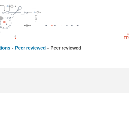
E
FR
tions
Peer reviewed
Peer reviewed
>
>