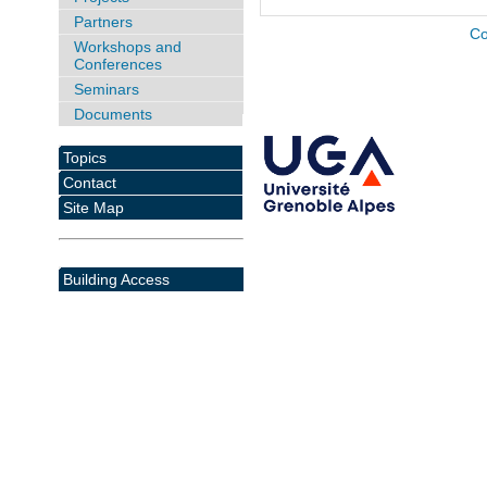
Partners
Co
Workshops and
Conferences
Seminars
Documents
Topics
Contact
Site Map
Building Access