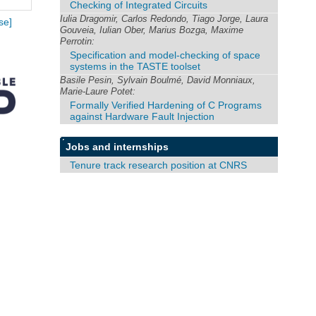
Checking of Integrated Circuits
Iulia Dragomir, Carlos Redondo, Tiago Jorge, Laura
se]
Gouveia, Iulian Ober, Marius Bozga, Maxime
Perrotin:
Specification and model-checking of space
systems in the TASTE toolset
Basile Pesin, Sylvain Boulmé, David Monniaux,
Marie-Laure Potet:
Formally Verified Hardening of C Programs
against Hardware Fault Injection
Jobs and internships
Tenure track research position at CNRS