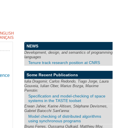
NGLISH
ANÇAIS
NEWS
Development, design, and semantics of programming
languages
Tenure track research position at CNRS
Some Recent Publications
ience
Iulia Dragomir, Carlos Redondo, Tiago Jorge, Laura
Gouveia, Iulian Ober, Marius Bozga, Maxime
Perrotin:
Specification and model-checking of space
systems in the TASTE toolset
Erwan Jahier, Karine Altisen, Stéphane Devismes,
Gabriel Baiocchi Sant'anna:
Model checking of distributed algorithms
using synchronous programs
Bruno Ferres, Oussama Oulkaid, Matthieu Moy,