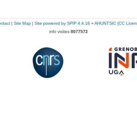
ntact
|
Site Map
|
Site powered by SPIP 4.4.16
+
AHUNTSIC
[CC Licen
info visites
8077572