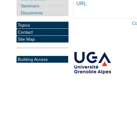
URL
Seminars
Documents
Co
Topics
Contact
Site Map
Building Access