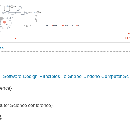
E
FR
ns
" Software Design Principles To Shape Undone Computer Sc
ence},
ter Science conference},
,