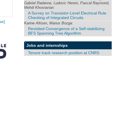
Gabriel Radanne, Ludovic Henrio, Pascal Raymond,
Mehdi Khosravian:
A Survey on Transistor-Level Electrical Rule
Checking of Integrated Circuits
se]
Karine Altisen, Marius Bozga:
Revisited Convergence of a Self-stabilizing
BFS Spanning Tree Algorithm
Jobs and internships
Tenure track research position at CNRS