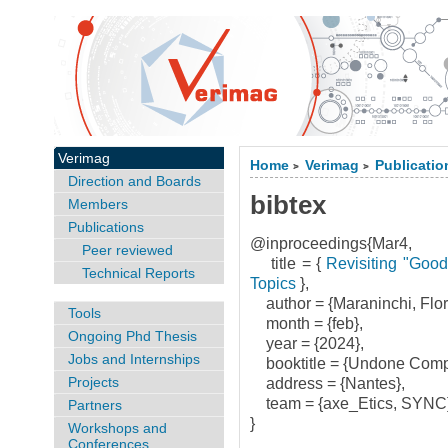
Verimag
Home
Verimag
Publicatio
>
>
Direction and Boards
bibtex
Members
Publications
@inproceedings{Mar4,
Peer reviewed
title = {
Revisiting "Good
Technical Reports
Topics
},
author = {Maraninchi, Flor
Tools
month = {feb},
Ongoing Phd Thesis
year = {2024},
Jobs and Internships
booktitle = {Undone Compu
Projects
address = {Nantes},
team = {axe_Etics, SYNC}
Partners
}
Workshops and
Conferences