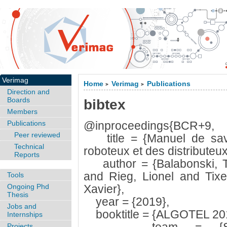
Verimag
Home
Verimag
Publications
>
>
Direction and
Boards
bibtex
Members
Publications
@inproceedings{BCR+9,
Peer reviewed
title = {Manuel de savoi
Technical
roboteux et des distributeux
Reports
author = {Balabonski, Th
and Rieg, Lionel and Tixeu
Tools
Ongoing Phd
Xavier},
Thesis
year = {2019},
Jobs and
booktitle = {ALGOTEL 2019
Internships
Projects