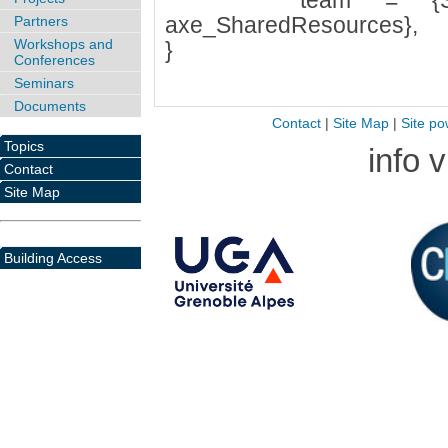
team = {SYNC, a
axe_SharedResources},
Partners
Workshops and
}
Conferences
Seminars
Documents
Contact
|
Site Map
|
Site po
Topics
info 
Contact
Site Map
Building Access