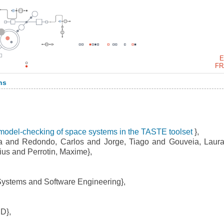
E
FR
ns
model-checking of space systems in the TASTE toolset
},
a and Redondo, Carlos and Jorge, Tiago and Gouveia, Laur
ius and Perrotin, Maxime},
Systems and Software Engineering},
D},