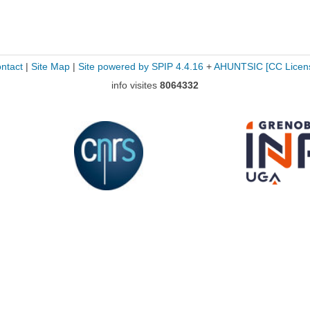
ntact
|
Site Map
|
Site powered by SPIP 4.4.16
+
AHUNTSIC
[CC Licen
info visites
8064332