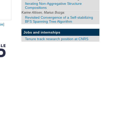
Iterating Non-Aggregative Structure
Compositions
Karine Altisen, Marius Bozga:
Revisited Convergence of a Self-stabilizing
BFS Spanning Tree Algorithm
se]
Jobs and internships
Tenure track research position at CNRS