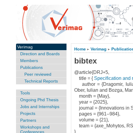
Verimag
Home
Verimag
Publicatio
>
>
Direction and Boards
bibtex
Members
Publications
@article{DRJ+5,
Peer reviewed
title = {
Specification and 
Technical Reports
author = {Dragomir, Iuli
Ober, Iulian and Bozga, Mar
Tools
month = {May},
Ongoing Phd Thesis
year = {2025},
Jobs and Internships
journal = {Innovations in 
Projects
pages = {961--984},
volume = {21},
Partners
team = {axe_Mohytos, RS
Workshops and
}
Conferences