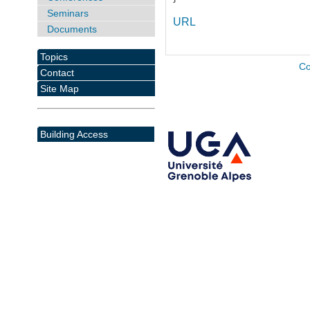
Seminars
URL
Documents
Topics
Co
Contact
Site Map
Building Access