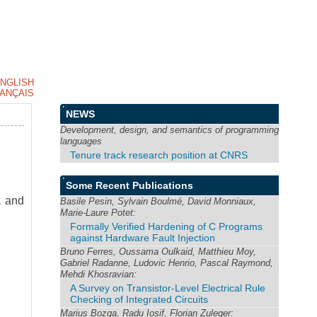
NGLISH
ANÇAIS
NEWS
Development, design, and semantics of programming
languages
Tenure track research position at CNRS
Some Recent Publications
a and
Basile Pesin, Sylvain Boulmé, David Monniaux,
Marie-Laure Potet:
Formally Verified Hardening of C Programs
against Hardware Fault Injection
Bruno Ferres, Oussama Oulkaid, Matthieu Moy,
Gabriel Radanne, Ludovic Henrio, Pascal Raymond,
Mehdi Khosravian:
A Survey on Transistor-Level Electrical Rule
Checking of Integrated Circuits
Marius Bozga, Radu Iosif, Florian Zuleger: