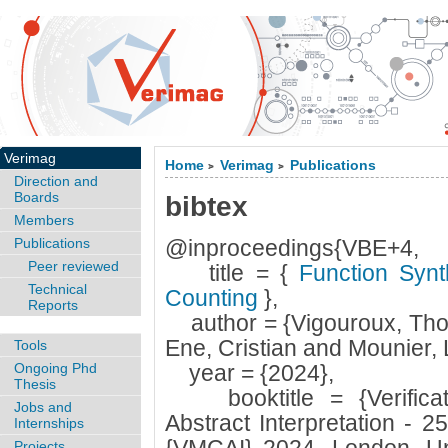
Verimag
Home
Verimag
Publications
>
>
Direction and
Boards
bibtex
Members
Publications
@inproceedings{VBE+4,
Peer reviewed
title = {
Function Synt
Technical
Counting
},
Reports
author = {Vigouroux, Tho
Ene, Cristian and Mounier, 
Tools
Ongoing Phd
year = {2024},
Thesis
booktitle = {Verificat
Jobs and
Abstract Interpretation - 2
Internships
Projects