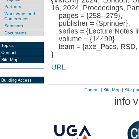
{VMCAI} 2024, London, Un
16, 2024, Proceedings, Part 
Partners
Workshops and
pages = {258--279},
Conferences
publisher = {Springer},
Seminars
series = {Lecture Notes i
Documents
volume = {14499},
team = {axe_Pacs, RSD,
Topics
Contact
}
Site Map
URL
Building Access
Contact
|
Site Map
|
Site po
info 