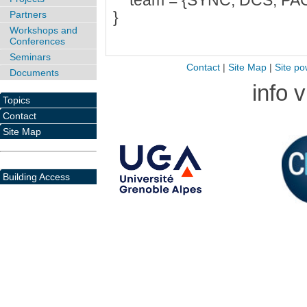
team = {SYNC, DCS, PAC
}
Partners
Workshops and
Conferences
Seminars
Contact
|
Site Map
|
Site po
Documents
info 
Topics
Contact
Site Map
Building Access