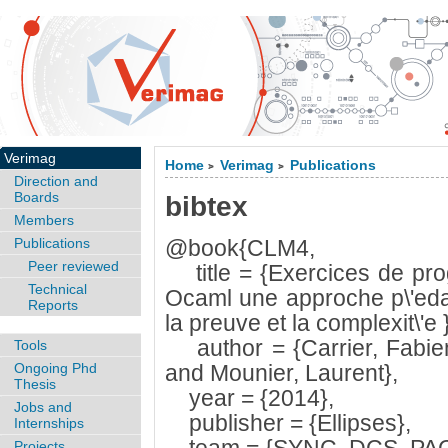
Verimag
Home
Verimag
Publications
>
>
Direction and
Boards
bibtex
Members
Publications
@book{CLM4,
Peer reviewed
title = {Exercices de pro
Technical
Ocaml une approche p\'edag
Reports
la preuve et la complexit\'e }
author = {Carrier, Fabie
Tools
Ongoing Phd
and Mounier, Laurent},
Thesis
year = {2014},
Jobs and
publisher = {Ellipses},
Internships
Projects