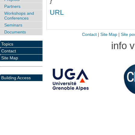
}
Partners
URL
Workshops and
Conferences
Seminars
Documents
Contact
|
Site Map
|
Site po
info 
Topics
Contact
Site Map
Building Access