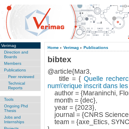
Verimag
Home
Verimag
Publications
>
>
Direction and
Boards
bibtex
Members
Publications
@article{Mar3,
Peer reviewed
title = {
Quelle recherc
Technical
num\'erique inscrit dans les 
Reports
author = {Maraninchi, Flo
month = {dec},
Tools
Ongoing Phd
year = {2023},
Thesis
journal = {CNRS Sciences 
Jobs and
team = {axe_Etics, SYNC
Internships
Projects