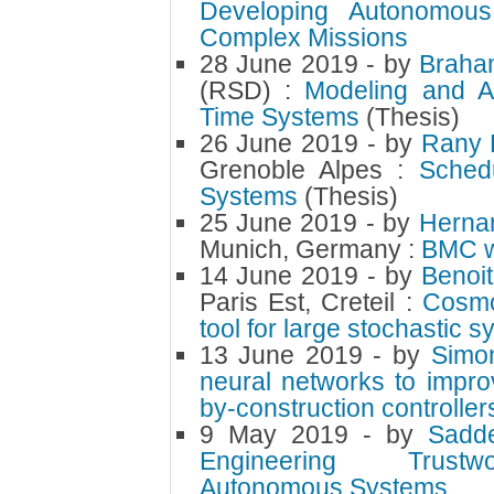
Developing Autonomous
Complex Missions
28 June 2019
- by
Braha
(RSD) :
Modeling and An
Time Systems
(Thesis)
26 June 2019
- by
Rany 
Grenoble Alpes :
Schedu
Systems
(Thesis)
25 June 2019
- by
Herna
Munich, Germany :
BMC w
14 June 2019
- by
Benoi
Paris Est, Creteil :
Cosmos
tool for large stochastic 
13 June 2019
- by
Simo
neural networks to impro
by-construction controller
9 May 2019
- by
Sadd
Engineering Trustwo
Autonomous Systems