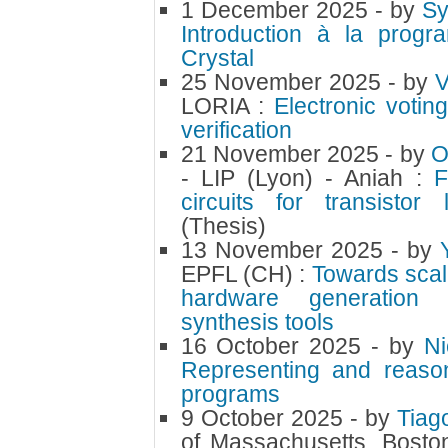
1 December 2025
- by
S
Introduction à la progr
Crystal
25 November 2025
- by
V
LORIA :
Electronic votin
verification
21 November 2025
- by
O
- LIP (Lyon) - Aniah :
F
circuits for transistor l
(Thesis)
13 November 2025
- by
EPFL (CH) :
Towards scala
hardware generation u
synthesis tools
16 October 2025
- by
N
Representing and reason
programs
9 October 2025
- by
Tiag
of Massachusetts, Bosto