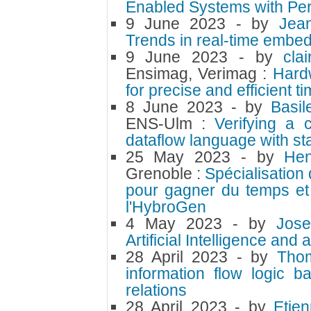
Enabled Systems with Per
9 June 2023
- by
Jea
Trends in real-time embe
9 June 2023
- by
cla
Ensimag, Verimag :
Hard
for precise and efficient t
8 June 2023
- by
Basi
ENS-Ulm :
Verifying a 
dataflow language with st
25 May 2023
- by
Hen
Grenoble :
Spécialisation 
pour gagner du temps et d
l'HybroGen
4 May 2023
- by
Jose
Artificial Intelligence a
28 April 2023
- by
Tho
information flow logic b
relations
28 April 2023
- by
Etie