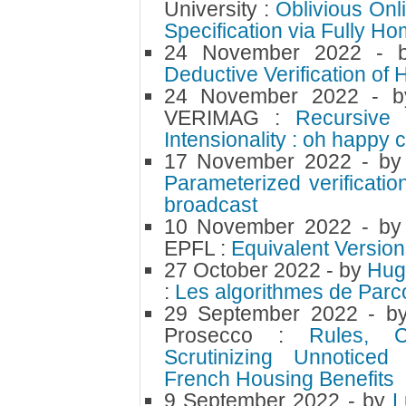
University :
Oblivious Onl
Specification via Fully H
24 November 2022
- 
Deductive Verification of
24 November 2022
- 
VERIMAG :
Recursive
Intensionality : oh happy 
17 November 2022
- b
Parameterized verificatio
broadcast
10 November 2022
- b
EPFL :
Equivalent Version
27 October 2022
- by
Hug
:
Les algorithmes de Par
29 September 2022
- 
Prosecco :
Rules, C
Scrutinizing Unnotice
French Housing Benefits
9 September 2022
- by
L