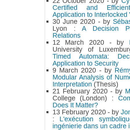
22 October 2020
- by
Cy
Certified and Efficien
Application to Interlocke
30 June 2020
- by
Sébas
Lyon :
A Decision Pr
Relations
12 March 2020
- by
University of Luxemb
Timed Automata: Decid
Application to Security
9 March 2020
- by
Rém
Modular Analysis of Nume
Interpretation
(Thesis)
21 February 2020
- by
M
College (London) :
Com
Does It Matter?
13 February 2020
- by
Jo
:
L'exécution symboliq
ingénierie dans un cadre 