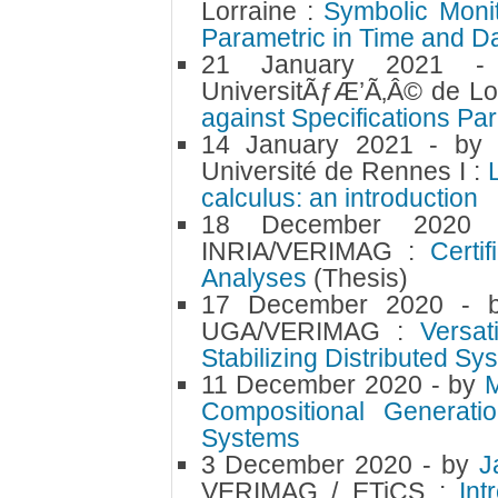
Lorraine :
Symbolic Monit
Parametric in Time and D
21 January 2021
UniversitÃƒÆ’Ã‚Â© de Lo
against Specifications Pa
14 January 2021
- b
Université de Rennes I :
calculus: an introduction
18 December 202
INRIA/VERIMAG :
Certi
Analyses
(Thesis)
17 December 2020
- 
UGA/VERIMAG :
Versat
Stabilizing Distributed S
11 December 2020
- by
Compositional Generati
Systems
3 December 2020
- by
J
VERIMAG / ETiCS :
Int