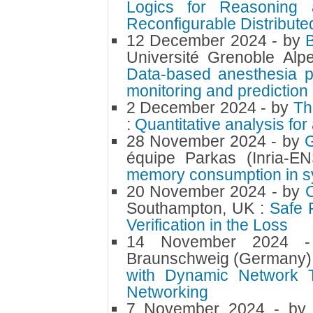
Logics for Reasoning 
Reconfigurable Distribut
12 December 2024
- by
Université Grenoble Al
Data-based anesthesia p
monitoring and prediction
2 December 2024
- by
Th
:
Quantitative analysis for
28 November 2024
- by
équipe Parkas (Inria-E
memory consumption in 
20 November 2024
- by
Southampton, UK :
Safe 
Verification in the Loss
14 November 2024
Braunschweig (Germany)
with Dynamic Network Tr
Networking
7 November 2024
- b