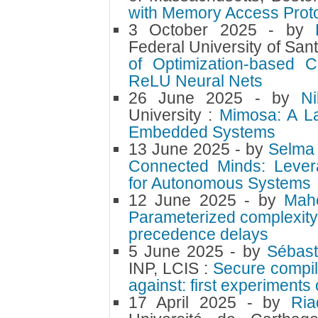
with Memory Access Prot
3 October 2025
- by
Federal University of San
of Optimization-based C
ReLU Neural Nets
26 June 2025
- by
N
University :
Mimosa: A L
Embedded Systems
13 June 2025
- by
Selma
Connected Minds: Lever
for Autonomous Systems
12 June 2025
- by
Mah
Parameterized complexity
precedence delays
5 June 2025
- by
Sébast
INP, LCIS :
Secure compil
against: first experiments
17 April 2025
- by
Ri