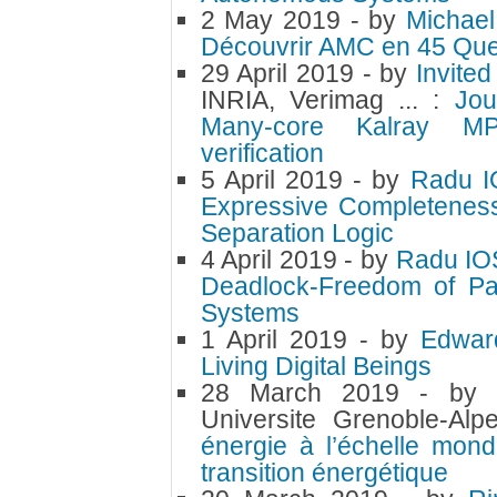
2 May 2019
- by
Michae
Découvrir AMC en 45 Ques
29 April 2019
- by
Invite
INRIA, Verimag ... :
Jou
Many-core Kalray MP
verification
5 April 2019
- by
Radu 
Expressive Completenes
Separation Logic
4 April 2019
- by
Radu IO
Deadlock-Freedom of Pa
Systems
1 April 2019
- by
Edwar
Living Digital Beings
28 March 2019
- by
Universite Grenoble-Al
énergie à l’échelle mond
transition énergétique