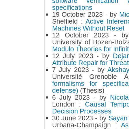
software verification
specifications
19 October 2023
- by
Mi
Sheffield :
Active Infere
Machines Without Reset
12 October 2023
- b
University of Bozen-Bolz
Modulo Theories for Infinit
12 July 2023
- by
Deja
Attribute Repair for Threa
7 July 2023
- by
Aksha
Université Grenoble
formalisms for specifi
defense)
(Thesis)
6 July 2023
- by
Nicol
London :
Causal Tempo
Decision Processes
30 June 2023
- by
Sayan 
Urbana-Champaign :
As