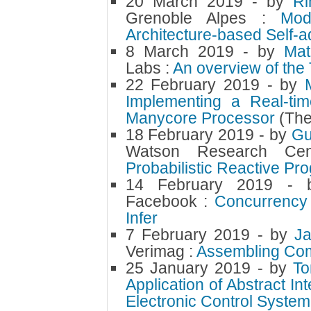
20 March 2019
- by
Ri
Grenoble Alpes :
Mod
Architecture-based Self-
8 March 2019
- by
Mat
Labs :
An overview of the
22 February 2019
- by
Implementing a Real-tim
Manycore Processor
(The
18 February 2019
- by
Gu
Watson Research Cent
Probabilistic Reactive P
14 February 2019
-
Facebook :
Concurrency 
Infer
7 February 2019
- by
J
Verimag :
Assembling Com
25 January 2019
- by
T
Application of Abstract In
Electronic Control System