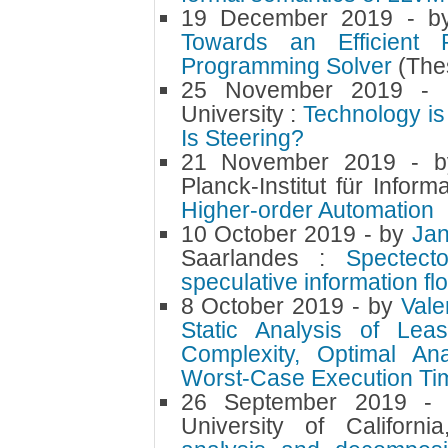
19 December 2019
- 
Towards an Efficient P
Programming Solver
(The
25 November 2019
-
University :
Technology is
Is Steering?
21 November 2019
- 
Planck-Institut für Infor
Higher-order Automation
10 October 2019
- by
Ja
Saarlandes :
Spectecto
speculative information fl
8 October 2019
- by
Val
Static Analysis of Lea
Complexity, Optimal Ana
Worst-Case Execution Ti
26 September 2019
-
University of Californ