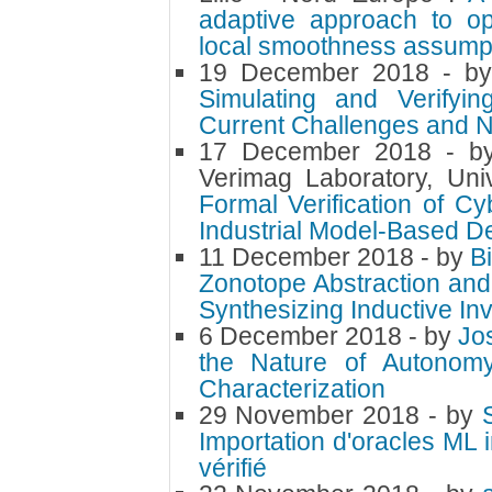
adaptive approach to op
local smoothness assump
19 December 2018
- b
Simulating and Verifyi
Current Challenges and N
17 December 2018
- 
Verimag Laboratory, Uni
Formal Verification of C
Industrial Model-Based 
11 December 2018
- by
B
Zonotope Abstraction and
Synthesizing Inductive Inv
6 December 2018
- by
Jo
the Nature of Autonomy
Characterization
29 November 2018
- by
Importation d'oracles ML
vérifié