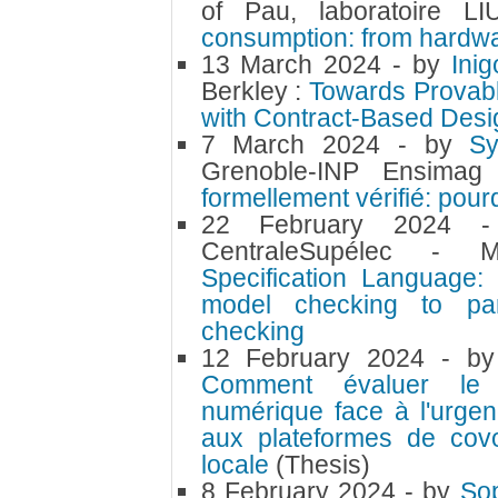
of Pau, laboratoire 
consumption: from hardwa
13 March 2024
- by
Ini
Berkley :
Towards Provab
with Contract-Based Desi
7 March 2024
- by
S
Grenoble-INP Ensima
formellement vérifié: pou
22 February 2024
CentraleSupélec 
Specification Language:
model checking to par
checking
12 February 2024
- b
Comment évaluer le p
numérique face à l'urgen
aux plateformes de covoi
locale
(Thesis)
8 February 2024
- by
So