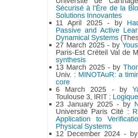
Université de Cartha
Sécurisé à l’Ère de la Bl
Solutions Innovantes
11 April 2025
- by
Ha
Passive and Active Lear
Dynamical Systems
(Thes
27 March 2025
- by
Yous
Paris-Est Créteil Val de
synthesis
13 March 2025
- by
Tho
Univ. :
MINOTAuR: a timin
core
6 March 2025
- by
Y
Toulouse 3, IRIT :
Logique
23 January 2025
- by
Université Paris Cité :
R
Application to Verifica
Physical Systems
12 December 2024
- b