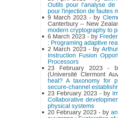
Outils pour l’analyse d
pour l'injection de fautes 
9 March 2023
- by
Cleme
Canterbury -- New Zeala
modern cryptography to 
6 March 2023
- by
Freder
:
Programing adaptive rea
2 March 2023
- by
Arthu
Instruction Fusion Oppor
Processors
23 February 2023
- 
(Université Clermont Au
heal? A taxonomy for p
secure-channel establish
23 February 2023
- by
I
Collaborative developmen
physical systems
20 February 2023
- by
an