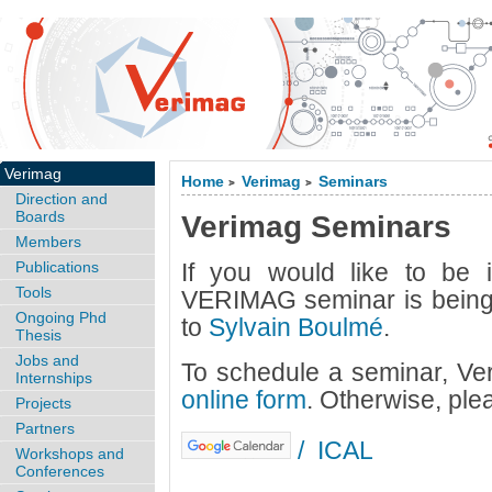
Verimag
Home
Verimag
Seminars
>
>
Direction and
Boards
Verimag Seminars
Members
Publications
If you would like to be
Tools
VERIMAG seminar is being 
Ongoing Phd
to
Sylvain Boulmé
.
Thesis
Jobs and
To schedule a seminar, Ve
Internships
online form
. Otherwise, ple
Projects
Partners
/
ICAL
Workshops and
Conferences