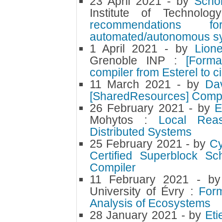
23 April 2021
- by
Scho
Institute of Technol
recommendations fo
automated/autonomous s
1 April 2021
- by
Lion
Grenoble INP :
[Forma
compiler from Esterel to ci
11 March 2021
- by
Da
[SharedResources] CompC
26 February 2021
- by
Mohytos :
Local Reas
Distributed Systems
25 February 2021
- by
Cy
Certified Superblock S
Compiler
11 February 2021
- b
University of Évry :
Form
Analysis of Ecosystems
28 January 2021
- by
Et