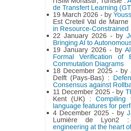
l'ISIM Monastir, Tunisie :
A
de Transfert Learning (G
19 March 2026
- by
Youss
Est Creteil Val de Marne
in Resource-Constrained 
22 January 2026
- by
J
Bringing AI to Autonomou
19 January 2026
- by
A
Formal Verification of
Commutation Diagrams
18 December 2025
- by
Delft (Pays-Bas) :
Defen
Consensus against Rollba
11 December 2025
- by
T
Kent (UK) :
Compiling 
language features for per
4 December 2025
- by
J
Lumière de Lyon2
engineering at the heart of