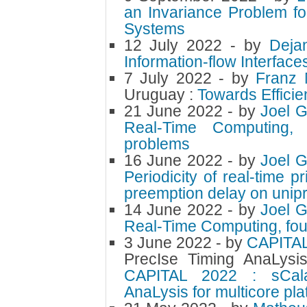
an Invariance Problem f
Systems
12 July 2022
- by
Deja
Information-flow Interface
7 July 2022
- by
Franz
Uruguay :
Towards Efficie
21 June 2022
- by
Joel 
Real-Time Computing, M
problems
16 June 2022
- by
Joel 
Periodicity of real-time p
preemption delay on unip
14 June 2022
- by
Joel 
Real-Time Computing, fou
3 June 2022
- by
CAPITA
PrecIse Timing AnaLysis
CAPITAL 2022 : sCala
AnaLysis for multicore pla