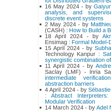
for Distributed Gradient-
16 May 2024
- by
Gaiyu
analysis, and supervis
discrete event systems
2 May 2024
- by
Matthi
(CASH) :
How to Build a 
18 April 2024
- by
Ak
Ensimag :
Formal Model-D
15 April 2024
- by
Subha
Technology Kanpur :
Sat
synergistic combination o
11 April 2024
- by
Andre
Saclay (LMF) - Inria Sa
intermediate verificat
abstraction barriers
4 April 2024
- by
Sébastie
:
Abstract Interprete
Modular Verification
14 March 2024
- by
Adel