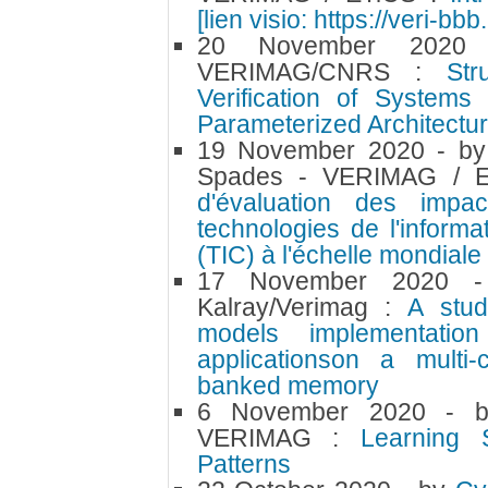
[lien visio: https://veri-bb
20 November 202
VERIMAG/CNRS :
Str
Verification of Systems
Parameterized Architectu
19 November 2020
- b
Spades - VERIMAG / 
d'évaluation des impa
technologies de l'inform
(TIC) à l'échelle mondiale
17 November 2020
Kalray/Verimag :
A stud
models implementation 
applicationson a multi
banked memory
6 November 2020
- 
VERIMAG :
Learning S
Patterns