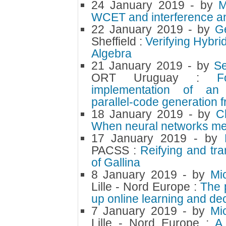
24 January 2019
- by
M
WCET and interference an
22 January 2019
- by
G
Sheffield :
Verifying Hybr
Algebra
21 January 2019
- by
S
ORT Uruguay :
F
implementation of an 
parallel-code generation
18 January 2019
- by
C
When neural networks mee
17 January 2019
- by
PACSS :
Reifying and tr
of Gallina
8 January 2019
- by
Mi
Lille - Nord Europe :
The 
up online learning and de
7 January 2019
- by
Mi
Lille - Nord Europe :
A