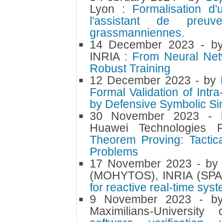
Lyon :
Formalisation d
l'assistant de pre
grassmanniennes.
14 December 2023
- 
INRIA :
From Neural Netwo
Robust Training
12 December 2023
- by
Formal Validation of Intr
by Defensive Symbolic Si
30 November 2023
-
Huawei Technologie
Theorem Proving: Tactic
Problems
17 November 2023
- b
(MOHYTOS), INRIA (SP
for reactive real-time sy
9 November 2023
- 
Maximilians-Universi