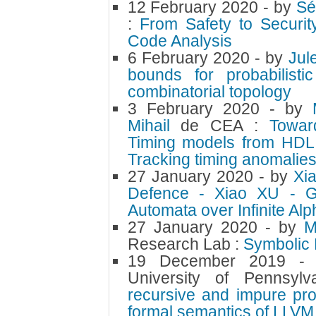
12 February 2020
- by
Sé
:
From Safety to Securit
Code Analysis
6 February 2020
- by
Jul
bounds for probabilist
combinatorial topology
3 February 2020
- by
Mihail
de CEA :
Towar
Timing models from HDL 
Tracking timing anomalies
27 January 2020
- by
Xi
Defence - Xiao XU - Gen
Automata over Infinite Al
27 January 2020
- by
M
Research Lab :
Symbolic
19 December 2019
-
University of Pennsyl
recursive and impure pr
formal semantics of LLVM