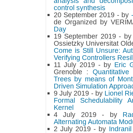
analysis and decomposit
control synthesis
20 September 2019
- by
de Organized by VERI
Day
19 September 2019
- b
Ossietzky Universitat Ol
Come is Still Unsure: Au
Verifying Controllers Resil
11 July 2019
- by
Eric 
Grenoble :
Quantitative
Trees by means of Monte
Driven Simulation Approa
9 July 2019
- by
Lionel R
Formal Schedulability 
Kernel
4 July 2019
- by
Ra
Alternating Automata Modu
2 July 2019
- by
Indrani