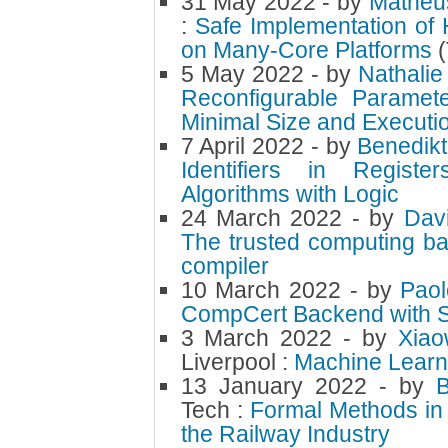
31 May 2022
- by
Matheu
:
Safe Implementation of 
on Many-Core Platforms
5 May 2022
- by
Nathalie
Reconfigurable Paramet
Minimal Size and Executio
7 April 2022
- by
Benedikt
Identifiers in Regist
Algorithms with Logic
24 March 2022
- by
Dav
The trusted computing ba
compiler
10 March 2022
- by
Paol
CompCert Backend with S
3 March 2022
- by
Xia
Liverpool :
Machine Learn
13 January 2022
- by
Tech :
Formal Methods in 
the Railway Industry