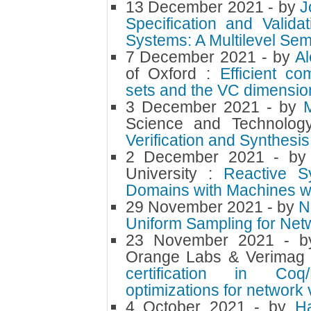
13 December 2021
- by
J
Specification and Valid
Systems: A Multilevel Se
7 December 2021
- by
Al
of Oxford :
Efficient co
sets and the VC dimension
3 December 2021
- by
M
Science and Technolog
Verification and Synthesi
2 December 2021
- b
University :
Reactive Sy
Domains with Machines wi
29 November 2021
- by
N
Uniform Sampling for Net
23 November 2021
- 
Orange Labs & Verimag
certification in Co
optimizations for network 
4 October 2021
- by
H