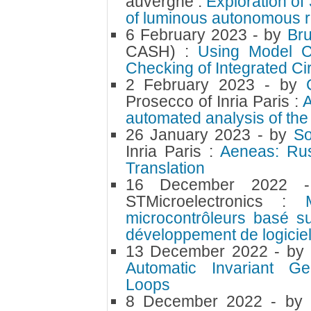
auvergne :
Exploration o
of luminous autonomous r
6 February 2023
- by
Br
CASH) :
Using Model Ch
Checking of Integrated Cir
2 February 2023
- by
Prosecco of Inria Paris :
A
automated analysis of th
26 January 2023
- by
S
Inria Paris :
Aeneas: Rust
Translation
16 December 2022
STMicroelectronics :
microcontrôleurs basé s
développement de logici
13 December 2022
- by
Automatic Invariant Gen
Loops
8 December 2022
- by