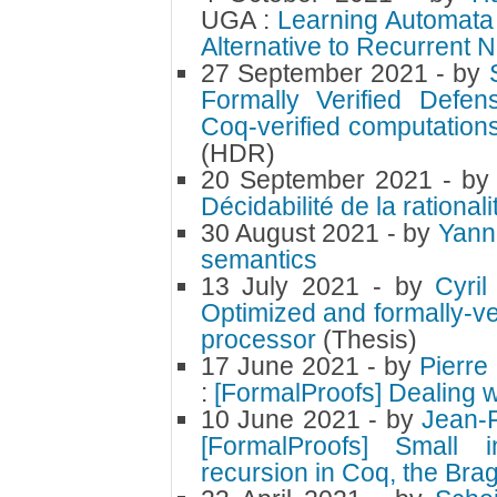
UGA :
Learning Automata
Alternative to Recurrent 
27 September 2021
- by
Formally Verified Defen
Coq-verified computation
(HDR)
20 September 2021
- b
Décidabilité de la rational
30 August 2021
- by
Yann
semantics
13 July 2021
- by
Cyri
Optimized and formally-ve
processor
(Thesis)
17 June 2021
- by
Pierre
:
[FormalProofs] Dealing w
10 June 2021
- by
Jean-
[FormalProofs] Small 
recursion in Coq, the Br