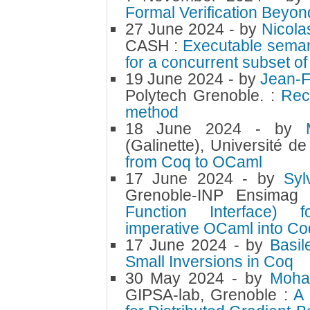
Formal Verification Beyon
27 June 2024
- by
Nicol
CASH :
Executable seman
for a concurrent subset o
19 June 2024
- by
Jean-
Polytech Grenoble. :
Rec
method
18 June 2024
- by
(Galinette), Université d
from Coq to OCaml
17 June 2024
- by
Sy
Grenoble-INP Ensimag
Function Interface) 
imperative OCaml into Coq
17 June 2024
- by
Basi
Small Inversions in Coq
30 May 2024
- by
Moh
GIPSA-lab, Grenoble :
A