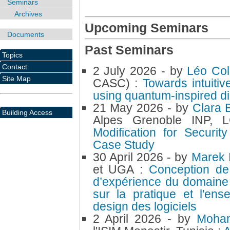
Seminars
Archives
Upcoming Seminars
Documents
Past Seminars
Topics
Contact
2 July 2026
- by
Léo Col
Site Map
CASC) :
Towards intuitiv
using quantum-inspired d
21 May 2026
- by
Clara 
Building Access
Alpes Grenoble INP,
Modification for Secur
Case Study
30 April 2026
- by
Marek
et UGA :
Conception de l
d’expérience du domaine
sur la pratique et l'e
design des logiciels
2 April 2026
- by
Moha