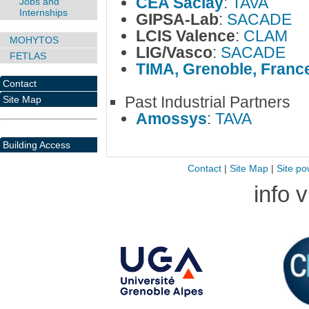
CEA Saclay
:
TAVA
Jobs and
Internships
GIPSA-Lab
:
SACADE
LCIS Valence
:
CLAM
MOHYTOS
LIG/Vasco
:
SACADE
FETLAS
TIMA, Grenoble, Franc
Contact
Past Industrial Partners
Site Map
Amossys
:
TAVA
Building Access
Contact
|
Site Map
|
Site po
info 