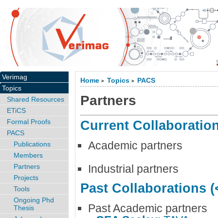
Verimag
Home
Topics
PACS
>
>
Topics
Partners
Shared Resources
ETiCS
Formal Proofs
Current Collaboratio
PACS
Academic partners
Publications
Members
Partners
Industrial partners
Projects
Past Collaborations (
Tools
Ongoing Phd
Past Academic partners
Thesis