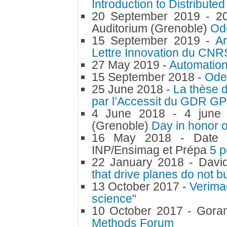
Introduction to Distributed
20 September 2019 -
2
Auditorium (Grenoble)
Od
15 September 2019 -
Ar
Lettre Innovation du CNRS
27 May 2019 -
Automation
15 September 2018 -
Ode
25 June 2018 -
La thèse 
par l’Accessit du GDR G
4 June 2018 -
4 june
(Grenoble)
Day in honor 
16 May 2018 -
Date 
INP/Ensimag et Prépa
5 p
22 January 2018 -
Davi
that drive planes do not b
13 October 2017 -
Verimag
science"
10 October 2017 -
Gora
Methods Forum