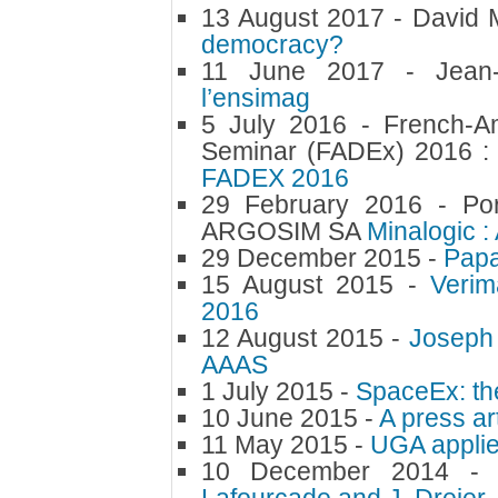
13 August 2017 -
David 
democracy?
11 June 2017 -
Jean
l’ensimag
5 July 2016 -
French-A
Seminar (FADEx) 2016 :
FADEX 2016
29 February 2016 -
Po
ARGOSIM SA
Minalogic :
29 December 2015 -
Papa
15 August 2015 -
Verim
2016
12 August 2015 -
Joseph 
AAAS
1 July 2015 -
SpaceEx: th
10 June 2015 -
A press ar
11 May 2015 -
UGA applie
10 December 2014 