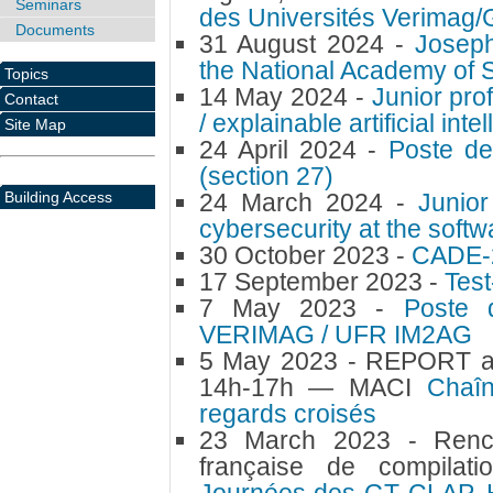
Seminars
des Universités Verimag/
Documents
31 August 2024 -
Joseph
the National Academy of 
Topics
14 May 2024 -
Junior pro
Contact
/ explainable artificial inte
Site Map
24 April 2024 -
Poste de
(section 27)
Building Access
24 March 2024 -
Junior
cybersecurity at the sof
30 October 2023 -
CADE-
17 September 2023 -
Test
7 May 2023 -
Poste 
VERIMAG / UFR IM2AG
5 May 2023 -
REPORT au
14h-17h — MACI
Chaî
regards croisés
23 March 2023 -
Renc
française de compilati