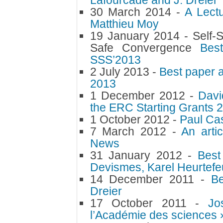
Lafourcade and J. Dreier
30 March 2014 -
A Lect
Matthieu Moy
19 January 2014 -
Self-S
Safe Convergence
Bes
SSS’2013
2 July 2013 -
Best paper 
2013
1 December 2012 -
Davi
the ERC Starting Grants 
1 October 2012 -
Paul Ca
7 March 2012 -
An arti
News
31 January 2012 -
Best
Devismes, Karel Heurtefe
14 December 2011 -
Be
Dreier
17 October 2011 -
Jo
l’Académie des sciences 