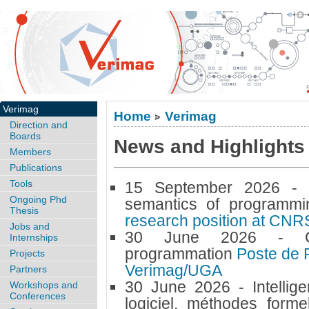
Verimag
Home
Verimag
>
Direction and
Boards
News and Highlights (
Members
Publications
Tools
15 September 2026 
Ongoing Phd
semantics of programm
Thesis
research position at CNR
Jobs and
30 June 2026 -
Internships
programmation
Poste de 
Projects
Verimag/UGA
Partners
30 June 2026 -
Intellig
Workshops and
Conferences
logiciel, méthodes forme