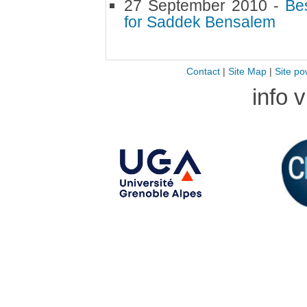
27 September 2010 -
Bes
for Saddek Bensalem
Contact
|
Site Map
|
Site po
info 