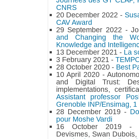
Journées des GT CLAP, 
CNRS
20 December 2022 -
Susa
CAV Award
29 September 2022 -
Jo
and Changing the Wor
Knowledge and Intelligen
13 December 2021 -
La sc
3 February 2021 -
TEMPO 
28 October 2020 -
Best P
10 April 2020 -
Autonomo
and Digital Trust: Des
implementations, certific
Assistant professor Pos
Grenoble INP/Ensimag, 1
28 December 2019 -
Do
pour Moshe Vardi
16 October 2019 
Devismes, Swan Dubois, 