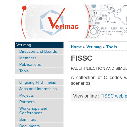
Verimag
Home
Verimag
Tools
>
>
Direction and Boards
FISSC
Members
Publications
FAULT-INJECTION AND SIMU
Tools
A collection of C codes wi
Ongoing Phd Thesis
scenarios.
Jobs and Internships
Projects
View online :
FISSC web 
Partners
Workshops and
Conferences
Seminars
Documents