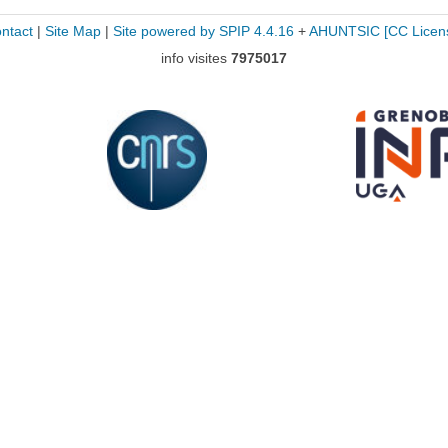
ntact
|
Site Map
|
Site powered by SPIP 4.4.16
+
AHUNTSIC
[CC Licen
info visites
7975017