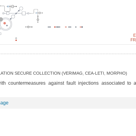
E
FR
LATION SECURE COLLECTION (VERIMAG, CEA-LETI, MORPHO)
th countermeasures against fault injections associated to a
page