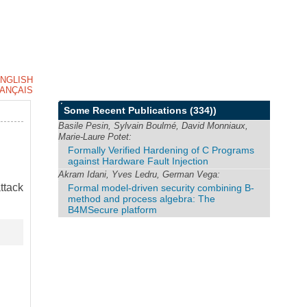
NGLISH
ANÇAIS
Some Recent Publications
(334))
Basile Pesin, Sylvain Boulmé, David Monniaux,
Marie-Laure Potet:
Formally Verified Hardening of C Programs
against Hardware Fault Injection
Akram Idani, Yves Ledru, German Vega:
ttack
Formal model-driven security combining B-
method and process algebra: The
B4MSecure platform