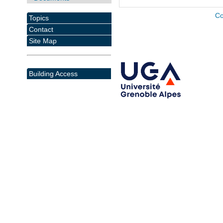
Co
Topics
Contact
Site Map
Building Access